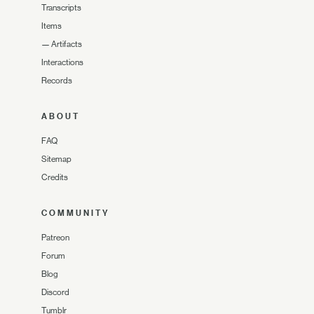
Transcripts
Items
—
Artifacts
Interactions
Records
ABOUT
FAQ
Sitemap
Credits
COMMUNITY
Patreon
Forum
Blog
Discord
Tumblr