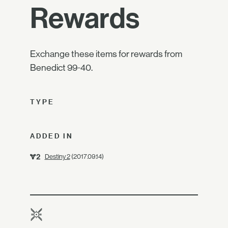
Rewards
Exchange these items for rewards from
Benedict 99-40.
TYPE
ADDED IN
Destiny 2
(2017.09.14)