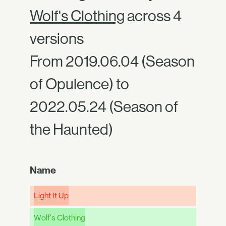
Wolf's Clothing
across 4
versions
From 2019.06.04 (Season
of Opulence) to
2022.05.24 (Season of
the Haunted)
Name
Light It Up
Wolf's Clothing