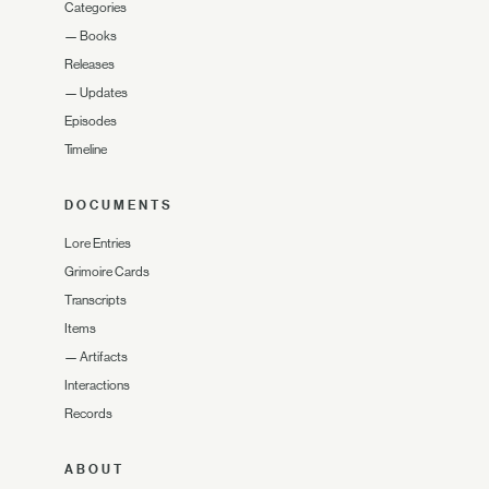
Categories
—
Books
Releases
—
Updates
Episodes
Timeline
DOCUMENTS
Lore Entries
Grimoire Cards
Transcripts
Items
—
Artifacts
Interactions
Records
ABOUT