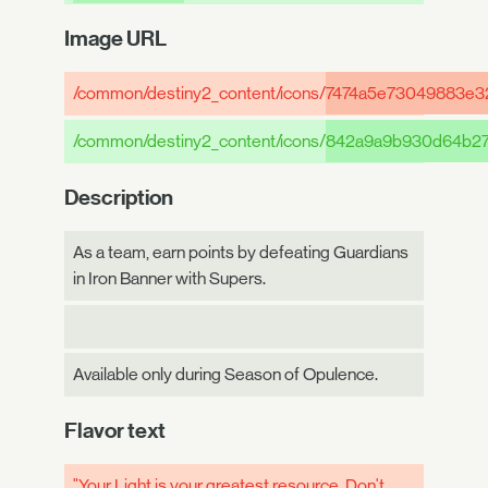
Image URL
/common/destiny2_content/icons/
7474a5e73049883e3
/common/destiny2_content/icons/
842a9a9b930d64b27
Description
As a team, earn points by defeating Guardians
in Iron Banner with Supers.
Available only during Season of Opulence.
Flavor text
"Your Light is your greatest resource. Don't