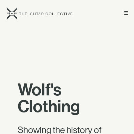
☰
THE ISHTAR COLLECTIVE
Wolf's
Clothing
Showing the history of