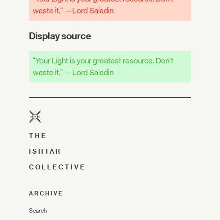
waste it." —Lord Saladin
Display source
"Your Light is your greatest resource. Don't
waste it." —Lord Saladin
THE
ISHTAR
COLLECTIVE
ARCHIVE
Search