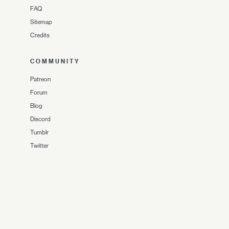
FAQ
Sitemap
Credits
COMMUNITY
Patreon
Forum
Blog
Discord
Tumblr
Twitter