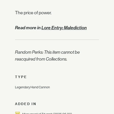
The price of power.
Read more in
Lore Entry: Malediction
Random Perks: This item cannot be
reacquired from Collections.
TYPE
Legendary Hand Cannon
ADDED IN