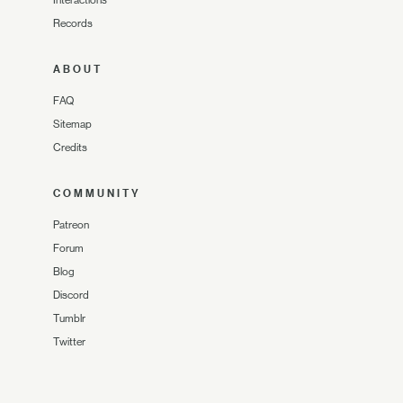
Records
ABOUT
FAQ
Sitemap
Credits
COMMUNITY
Patreon
Forum
Blog
Discord
Tumblr
Twitter