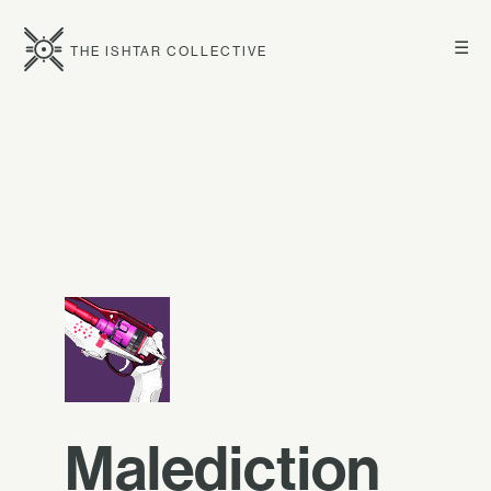
☰
THE ISHTAR COLLECTIVE
Malediction