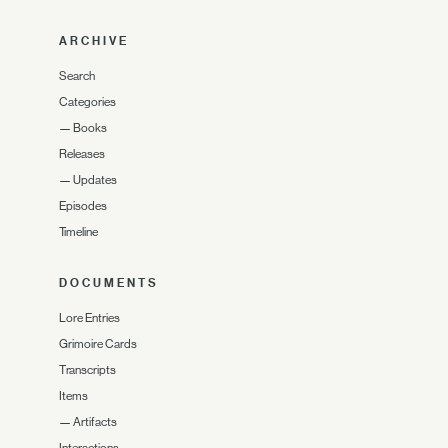
ARCHIVE
Search
Categories
—
Books
Releases
—
Updates
Episodes
Timeline
DOCUMENTS
Lore Entries
Grimoire Cards
Transcripts
Items
—
Artifacts
Interactions