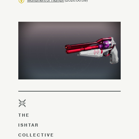
Monument of Triumph
(2026.06.09)
THE
ISHTAR
COLLECTIVE