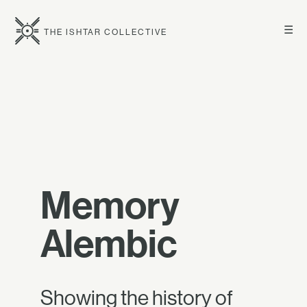
☰
THE ISHTAR COLLECTIVE
Memory
Alembic
Showing the history of