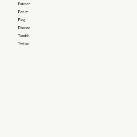
Patreon
Forum
Blog
Discord
Tumblr
Twitter