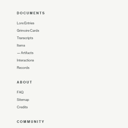
DOCUMENTS
Lore Entries
Grimoire Cards
Transcripts
Items
—
Artifacts
Interactions
Records
ABOUT
FAQ
Sitemap
Credits
COMMUNITY