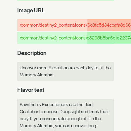
Image URL
/common/destiny2_content/icons/
6c3fc5d34ccafa8d66
/common/destiny2_content/icons/
c8205b8ba6c1d2237
Description
Uncover more Executioners each day to fill the
Memory Alembic.
Flavor text
Savathûn's Executioners use the fluid
Qualichor to access Deepsight and track their
prey. If you concentrate enough of it in the
Memory Alembic, you can uncover long-