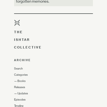
forgotten memories.
THE
ISHTAR
COLLECTIVE
ARCHIVE
Search
Categories
—
Books
Releases
—
Updates
Episodes
Timeline