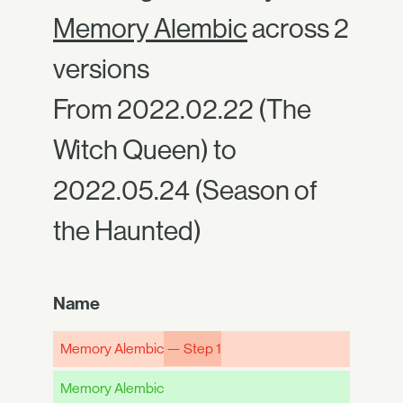
Memory Alembic
across 2
versions
From 2022.02.22 (The
Witch Queen) to
2022.05.24 (Season of
the Haunted)
Name
Memory Alembic
— Step 1
Memory Alembic