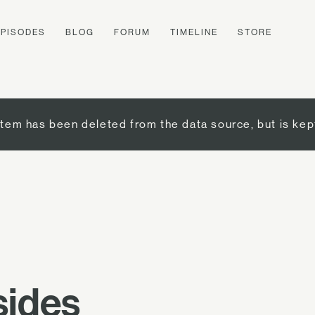
EPISODES
BLOG
FORUM
TIMELINE
STORE
item has been deleted from the data source, but is kep
sides