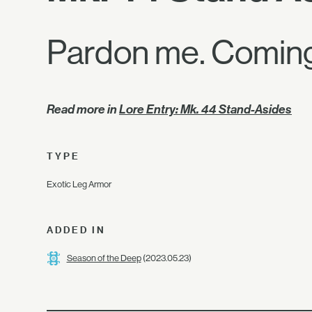
Pardon me. Coming
Read more in
Lore Entry: Mk. 44 Stand-Asides
TYPE
Exotic Leg Armor
ADDED IN
Season of the Deep
(2023.05.23)