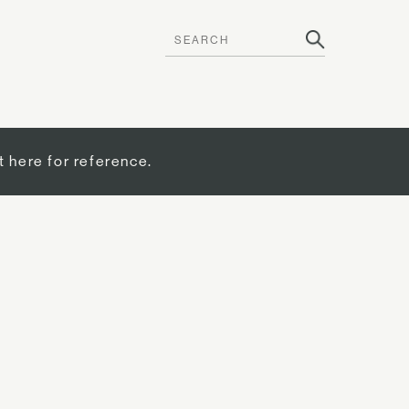
t here for reference.