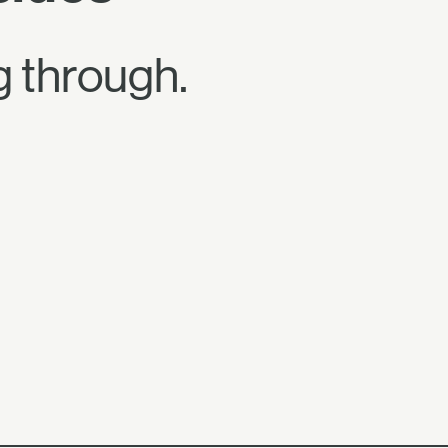
 through.