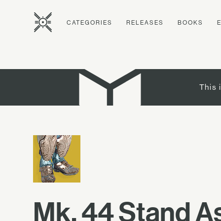
CATEGORIES
RELEASES
BOOKS
This 
Mk. 44 Stand A