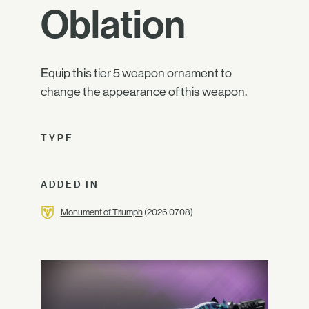
Oblation
Equip this tier 5 weapon ornament to
change the appearance of this weapon.
TYPE
ADDED IN
Monument of Triumph
(2026.07.08)