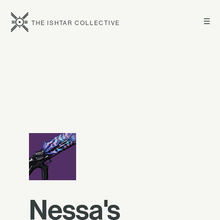
☰
THE ISHTAR COLLECTIVE
Nessa's