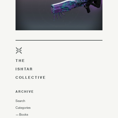
THE
ISHTAR
COLLECTIVE
ARCHIVE
Search
Categories
—
Books