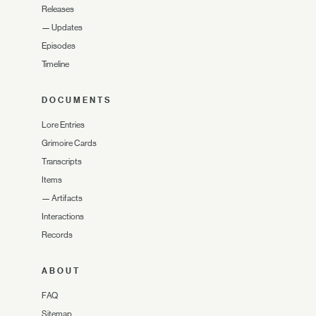
Releases
—
Updates
Episodes
Timeline
DOCUMENTS
Lore Entries
Grimoire Cards
Transcripts
Items
—
Artifacts
Interactions
Records
ABOUT
FAQ
Sitemap