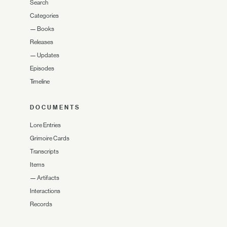
Search
Categories
—
Books
Releases
—
Updates
Episodes
Timeline
DOCUMENTS
Lore Entries
Grimoire Cards
Transcripts
Items
—
Artifacts
Interactions
Records