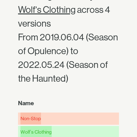
Wolf's Clothing
across 4
versions
From 2019.06.04 (Season
of Opulence) to
2022.05.24 (Season of
the Haunted)
Name
Non-Stop
Wolf's Clothing