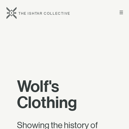
☰
THE ISHTAR COLLECTIVE
Wolf's
Clothing
Showing the history of