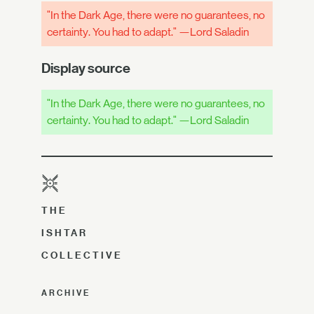
"In the Dark Age, there were no guarantees, no
certainty. You had to adapt." —Lord Saladin
Display source
"In the Dark Age, there were no guarantees, no
certainty. You had to adapt." —Lord Saladin
THE
ISHTAR
COLLECTIVE
ARCHIVE