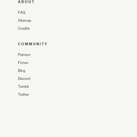
ABOUT
FAQ
Sitemap
Credits
COMMUNITY
Patreon
Forum
Blog
Discord
Tumblr
Twitter