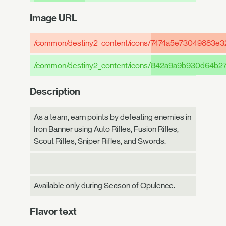
Image URL
/common/destiny2_content/icons/
7474a5e73049883e3
/common/destiny2_content/icons/
842a9a9b930d64b27
Description
As a team, earn points by defeating enemies in
Iron Banner using Auto Rifles, Fusion Rifles,
Scout Rifles, Sniper Rifles, and Swords.
Available only during Season of Opulence.
Flavor text