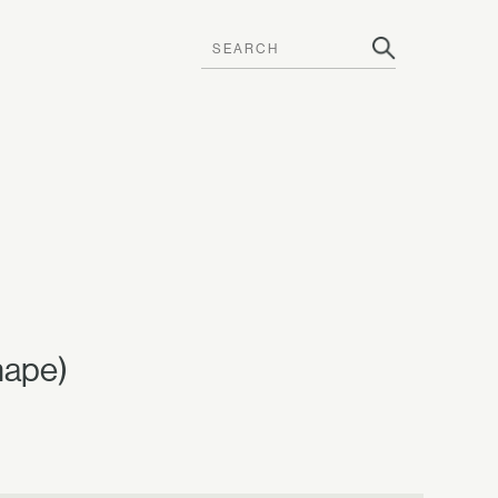
hape)