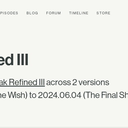
EPISODES
BLOG
FORUM
TIMELINE
STORE
d III
k Refined III
across 2 versions
e Wish) to 2024.06.04 (The Final S