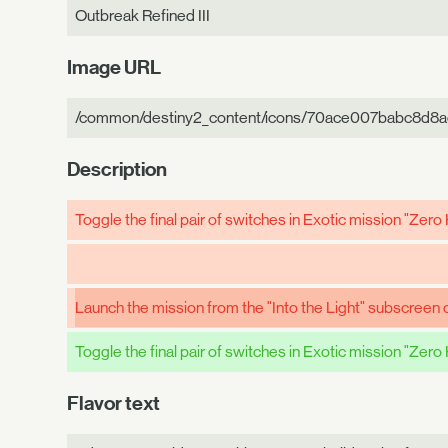
Outbreak Refined III
Image URL
/common/destiny2_content/icons/70ace007babc8d8
Description
Toggle the final pair of switches in Exotic mission "Zero
Launch the mission from the "Into the Light" subscreen o
Toggle the final pair of switches in Exotic mission "Zero
Flavor text