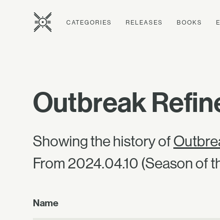
CATEGORIES
RELEASES
BOOKS
Outbreak Refine
Showing the history of
Outbrea
From 2024.04.10 (Season of th
Name