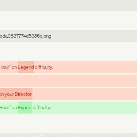
aeda0837774d5385e.png
 Hour" on
Legend
difficulty.
n your Director.
 Hour" on
Expert
difficulty.