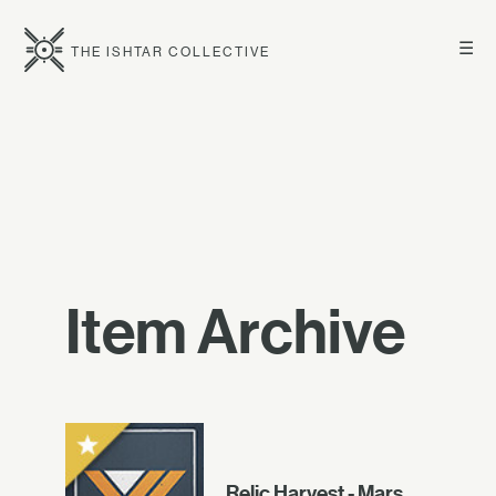
☰
THE ISHTAR COLLECTIVE
Item Archive
Relic Harvest - Mars