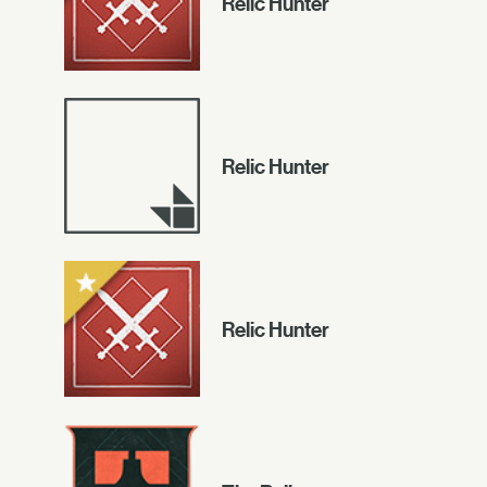
Relic Hunter
Relic Hunter
Relic Hunter