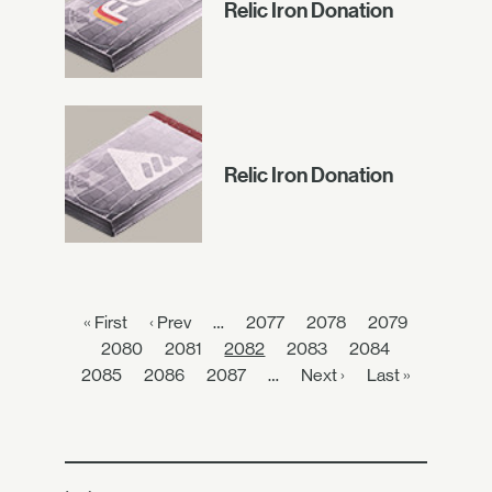
Relic Iron Donation
Relic Iron Donation
« First
‹ Prev
…
2077
2078
2079
2080
2081
2082
2083
2084
2085
2086
2087
…
Next ›
Last »