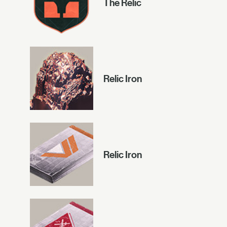
The Relic
Relic Iron
Relic Iron