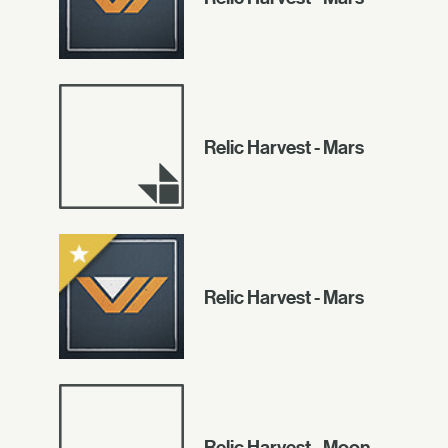
Relic Harvest - Mars
Relic Harvest - Mars
Relic Harvest - Moon