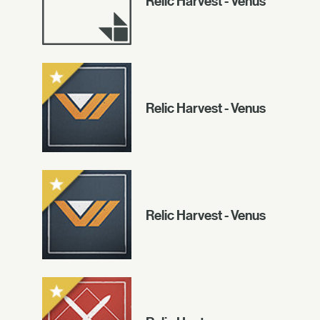
Relic Harvest - Venus
Relic Harvest - Venus
Relic Harvest - Venus