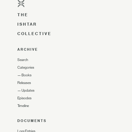
THE
ISHTAR
COLLECTIVE
ARCHIVE
Search
Categories
—
Books
Releases
—
Updates
Episodes
Timeline
DOCUMENTS
Lore Entries