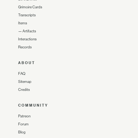
Grimoire Cards
Transcripts
Items
—
Artifacts
Interactions
Records
ABOUT
FAQ
Sitemap
Credits
COMMUNITY
Patreon
Forum
Blog