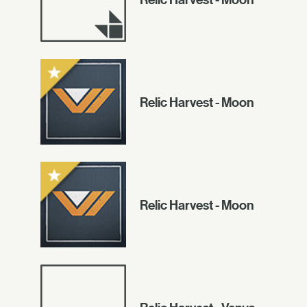
Relic Harvest - Moon
Relic Harvest - Moon