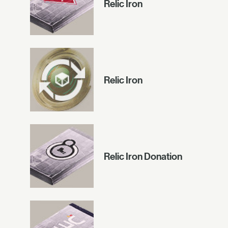
Relic Iron
Relic Iron
Relic Iron Donation