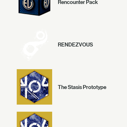
Rencounter Pack
RENDEZVOUS
The Stasis Prototype