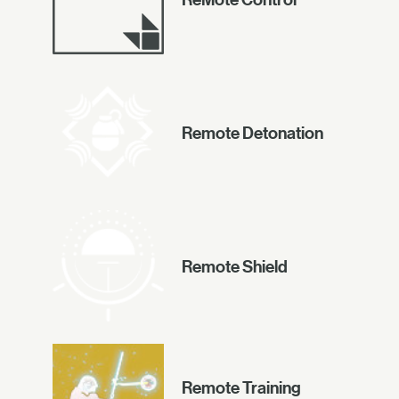
Remote Detonation
Remote Shield
Remote Training