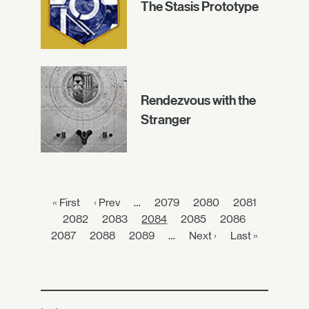
The Stasis Prototype
Rendezvous with the
Stranger
« First
‹ Prev
…
2079
2080
2081
2082
2083
2084
2085
2086
2087
2088
2089
…
Next ›
Last »