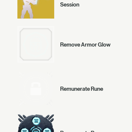
Session
Remove Armor Glow
Remunerate Rune