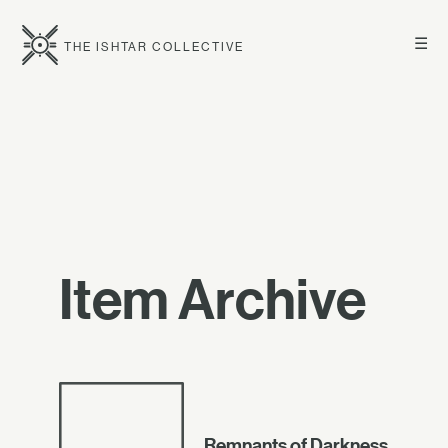
☰
THE ISHTAR COLLECTIVE
Item Archive
Remnants of Darkness