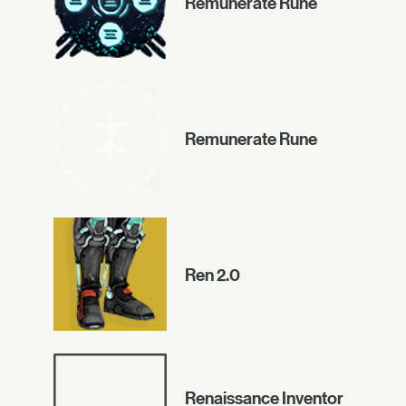
Remunerate Rune
Remunerate Rune
Ren 2.0
Renaissance Inventor