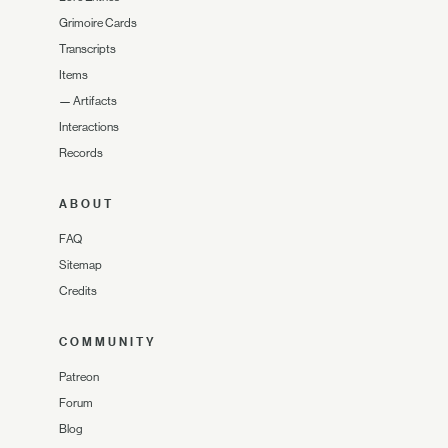
Grimoire Cards
Transcripts
Items
—
Artifacts
Interactions
Records
ABOUT
FAQ
Sitemap
Credits
COMMUNITY
Patreon
Forum
Blog