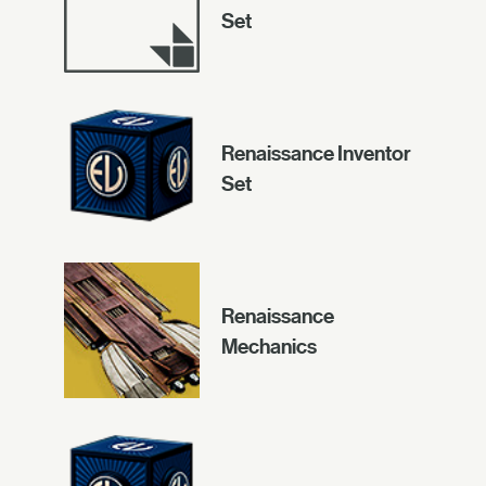
Set
Renaissance Inventor
Set
Renaissance
Mechanics