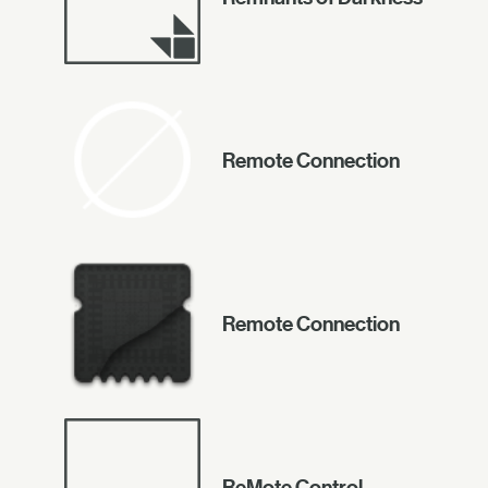
Remote Connection
Remote Connection
ReMote Control