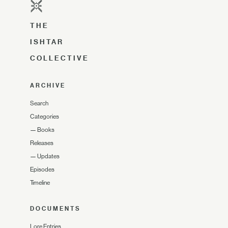
THE
ISHTAR
COLLECTIVE
ARCHIVE
Search
Categories
—
Books
Releases
—
Updates
Episodes
Timeline
DOCUMENTS
Lore Entries