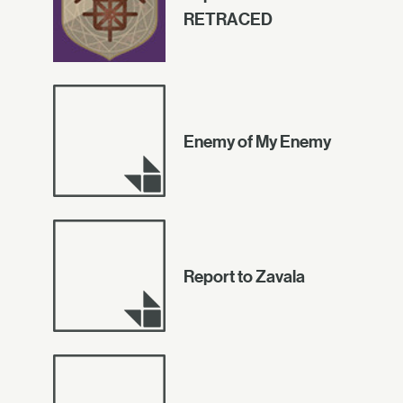
RETRACED
Enemy of My Enemy
Report to Zavala