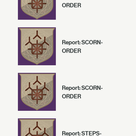
ORDER
Report: SCORN-
ORDER
Report: SCORN-
ORDER
Report: STEPS-