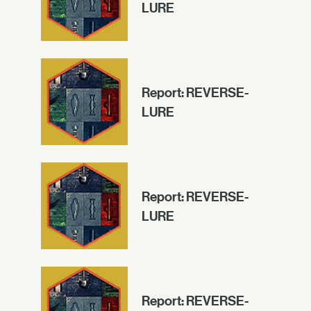
LURE
Report: REVERSE-
LURE
Report: REVERSE-
LURE
Report: REVERSE-