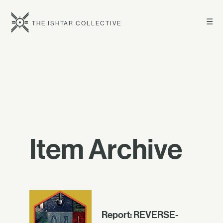
☰
THE ISHTAR COLLECTIVE
Item Archive
Report: REVERSE-