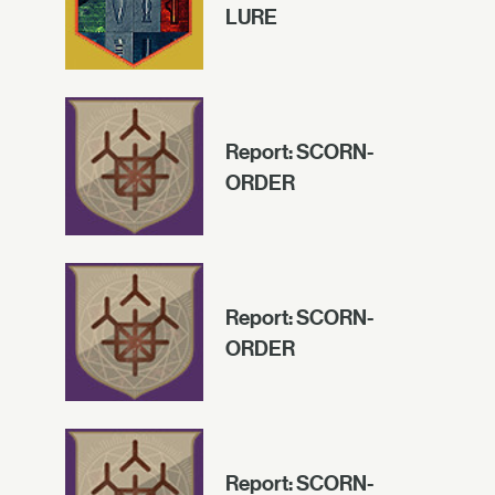
LURE
Report: SCORN-
ORDER
Report: SCORN-
ORDER
Report: SCORN-