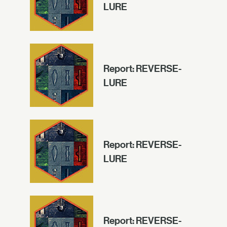
LURE
Report: REVERSE-
LURE
Report: REVERSE-
LURE
Report: REVERSE-