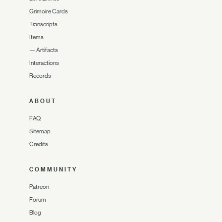
Grimoire Cards
Transcripts
Items
—
Artifacts
Interactions
Records
ABOUT
FAQ
Sitemap
Credits
COMMUNITY
Patreon
Forum
Blog