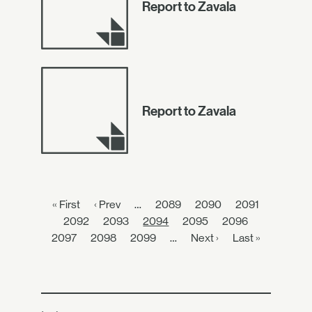
Report to Zavala
Report to Zavala
« First
‹ Prev
…
2089
2090
2091
2092
2093
2094
2095
2096
2097
2098
2099
…
Next ›
Last »