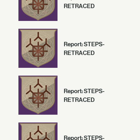
RETRACED
Report: STEPS-
RETRACED
Report: STEPS-
RETRACED
Report: STEPS-