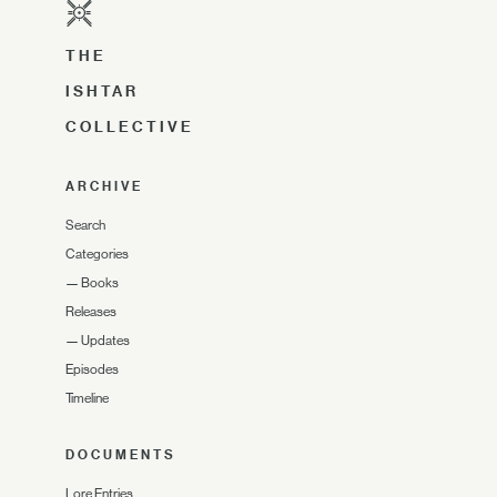
THE
ISHTAR
COLLECTIVE
ARCHIVE
Search
Categories
—
Books
Releases
—
Updates
Episodes
Timeline
DOCUMENTS
Lore Entries