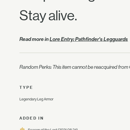
Stay alive.
Read more in
Lore Entry: Pathfinder's Legguards
Random Perks: This item cannot be reacquired from C
TYPE
Legendary Leg Armor
ADDED IN
Season of the Lost
(2021.08.24)