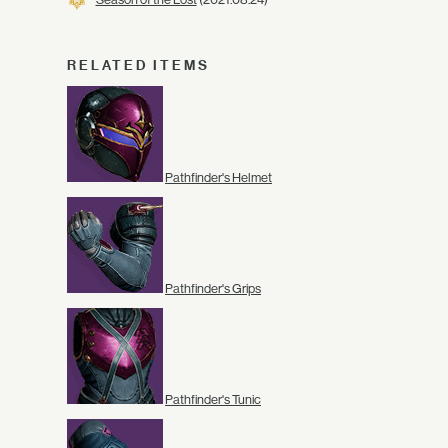
RELATED ITEMS
Pathfinder's Helmet
Pathfinder's Grips
Pathfinder's Tunic