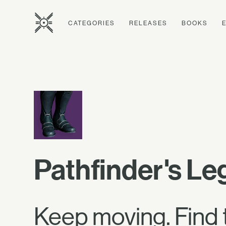
CATEGORIES
RELEASES
BOOKS
Pathfinder's L
Keep moving. Find 