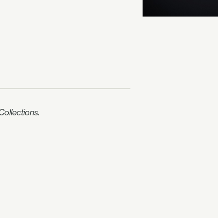
ollections.