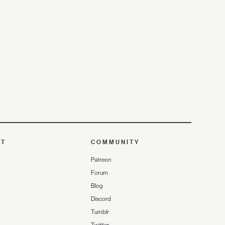
UT
COMMUNITY
Patreon
Forum
Blog
Discord
Tumblr