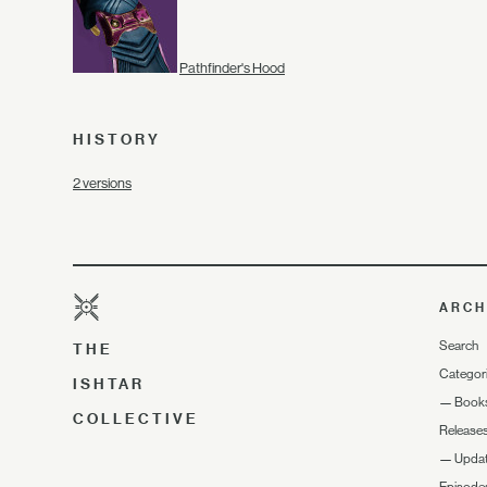
Pathfinder's Hood
HISTORY
2 versions
ARCH
Search
THE
Categor
ISHTAR
—
Book
COLLECTIVE
Release
—
Upda