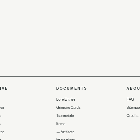
IVE
DOCUMENTS
ABO
Lore Entries
FAQ
ies
Grimoire Cards
Sitemap
s
Transcripts
Credits
s
Items
tes
—
Artifacts