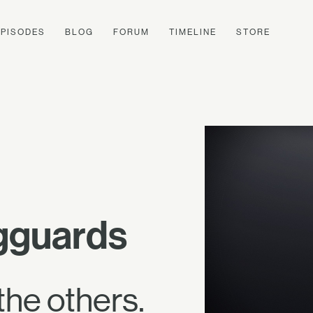
EPISODES
BLOG
FORUM
TIMELINE
STORE
egguards
the others.