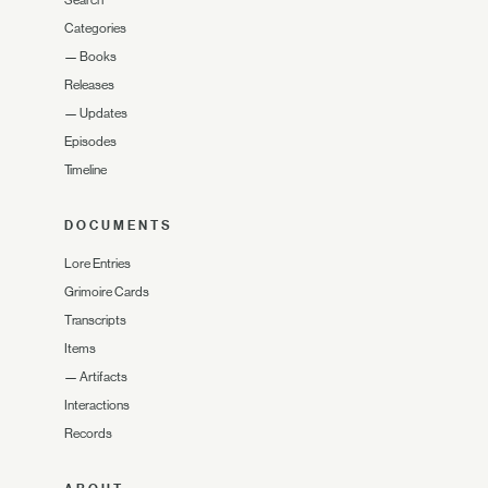
Search
Categories
—
Books
Releases
—
Updates
Episodes
Timeline
DOCUMENTS
Lore Entries
Grimoire Cards
Transcripts
Items
—
Artifacts
Interactions
Records