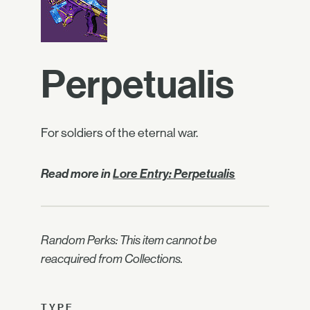
Perpetualis
For soldiers of the eternal war.
Read more in
Lore Entry: Perpetualis
Random Perks: This item cannot be
reacquired from Collections.
TYPE