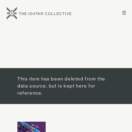
☰
THE ISHTAR COLLECTIVE
This item has been deleted from the
data source, but is kept here for
reference.