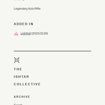
Legendary Auto Rifle
ADDED IN
Lightfall
(2023.02.28)
THE
ISHTAR
COLLECTIVE
ARCHIVE