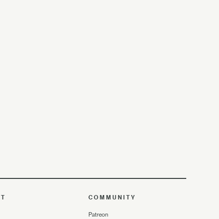
UT
COMMUNITY
Patreon