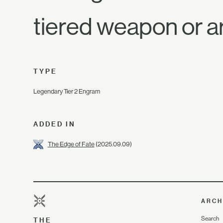
tiered weapon or a
TYPE
Legendary Tier 2 Engram
ADDED IN
The Edge of Fate
(2025.09.09)
ARCH
Search
THE