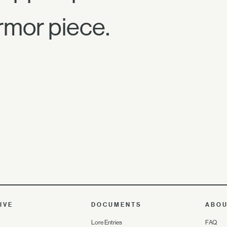
rmor piece.
IVE
DOCUMENTS
ABO
Lore Entries
FAQ