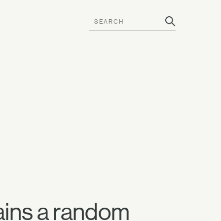
ains a random