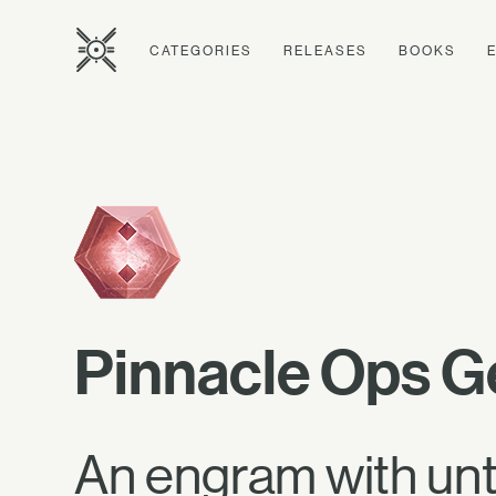
CATEGORIES
RELEASES
BOOKS
Pinnacle Ops G
An engram with unt