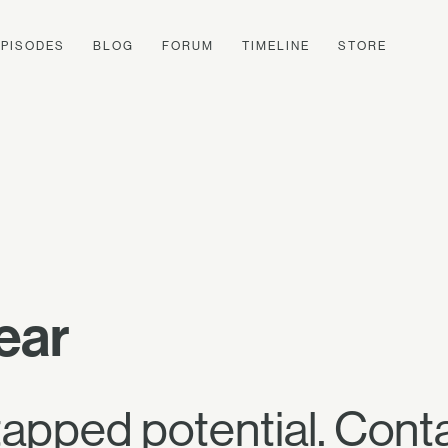
EPISODES
BLOG
FORUM
TIMELINE
STORE
ear
apped potential. Cont