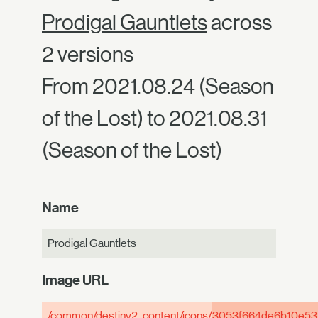
Prodigal Gauntlets
across
2 versions
From 2021.08.24 (Season
of the Lost) to 2021.08.31
(Season of the Lost)
Name
Prodigal Gauntlets
Image URL
/common/destiny2_content/icons/
3053f664de6b10e53