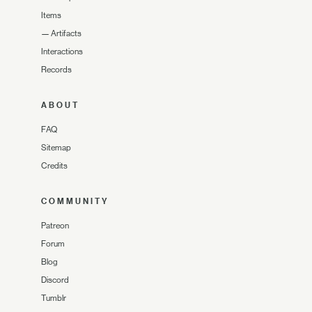
Items
—
Artifacts
Interactions
Records
ABOUT
FAQ
Sitemap
Credits
COMMUNITY
Patreon
Forum
Blog
Discord
Tumblr