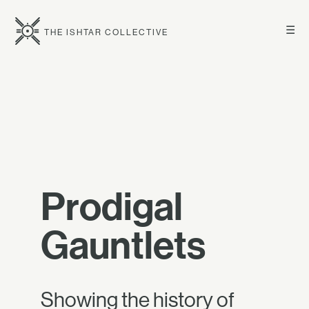
☰
THE ISHTAR COLLECTIVE
Prodigal
Gauntlets
Showing the history of