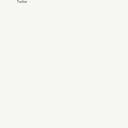
Twitter