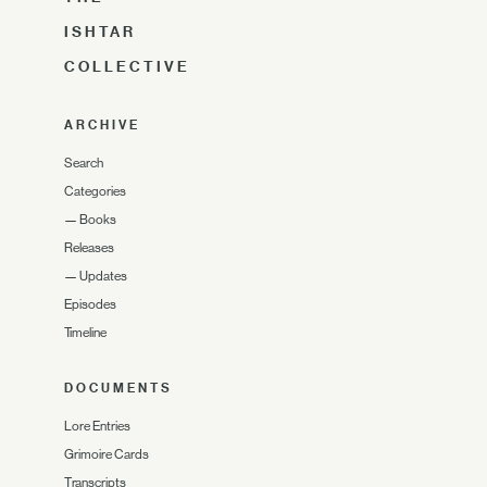
ISHTAR
COLLECTIVE
ARCHIVE
Search
Categories
—
Books
Releases
—
Updates
Episodes
Timeline
DOCUMENTS
Lore Entries
Grimoire Cards
Transcripts