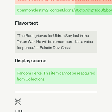
/common/destiny2_content/icons/
98c157d1211dd8f2b5
Flavor text
"The Reef grieves for Uldren Sov, lost in the
Taken War. He will be remembered as a voice
for peace." —Paladin Devi Cassl
Display source
Random Perks: This item cannot be reacquired
from Collections.
THE