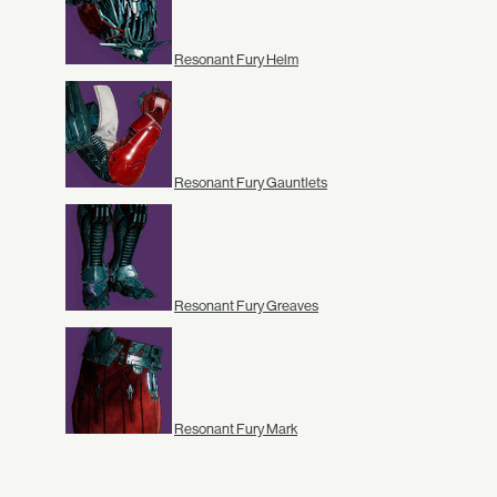
Resonant Fury Helm
Resonant Fury Gauntlets
Resonant Fury Greaves
Resonant Fury Mark