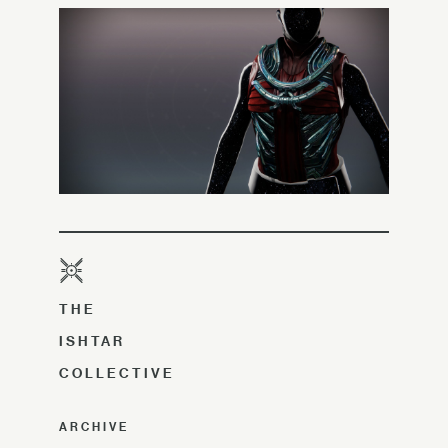
THE
ISHTAR
COLLECTIVE
ARCHIVE