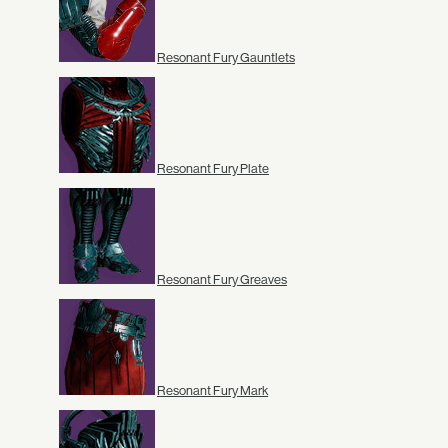
Resonant Fury Gauntlets
Resonant Fury Plate
Resonant Fury Greaves
Resonant Fury Mark