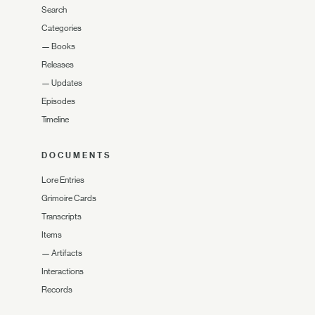
Search
Categories
—
Books
Releases
—
Updates
Episodes
Timeline
DOCUMENTS
Lore Entries
Grimoire Cards
Transcripts
Items
—
Artifacts
Interactions
Records