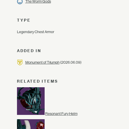
The Worm Gods
TYPE
Legendary Chest Armor
ADDED IN
Monument of Triumph
(2026.06.09)
RELATED ITEMS
Resonant Fury Helm