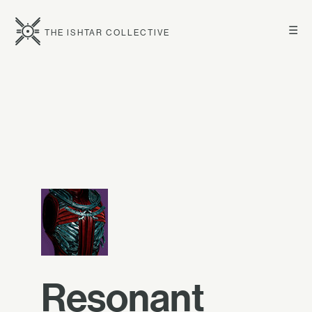
☰
THE ISHTAR COLLECTIVE
Resonant