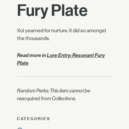
Fury Plate
Xol yearned for nurture. It did so amongst
the thousands.
Read more in
Lore Entry: Resonant Fury
Plate
Random Perks: This item cannot be
reacquired from Collections.
CATEGORIES