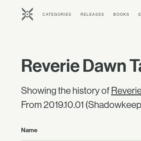
CATEGORIES
RELEASES
BOOKS
Reverie Dawn T
Showing the history of
Reveri
From 2019.10.01 (Shadowkeep)
Name