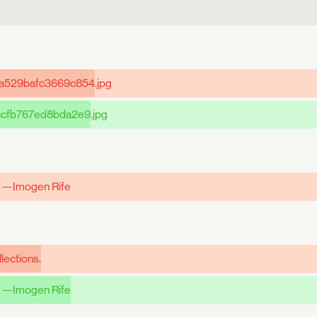
a529bafc3669c854
.jpg
ccfb767ed8bda2e9
.jpg
" —Imogen Rife
lections.
 —Imogen Rife