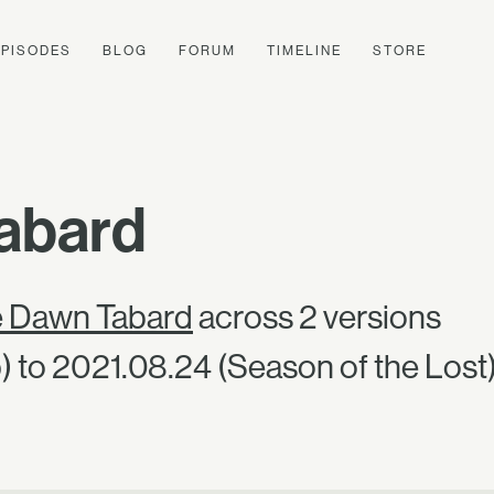
EPISODES
BLOG
FORUM
TIMELINE
STORE
abard
e Dawn Tabard
across 2 versions
 to 2021.08.24 (Season of the Lost