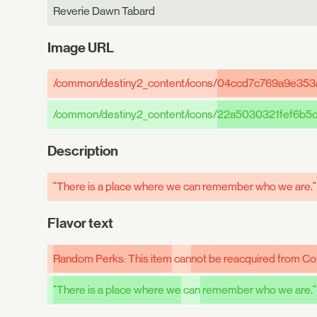
Reverie Dawn Tabard
Image URL
/common/destiny2_content/icons/
04ccd7c769a9e353
/common/destiny2_content/icons/
22a5030321fef6b5
Description
"There is a place where we can remember who we are.
Flavor text
Random Perks: This item
can
not be reacquired from Col
"There is a place where we
can
remember who we are."