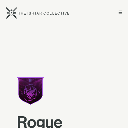
☰
THE ISHTAR COLLECTIVE
Rogue