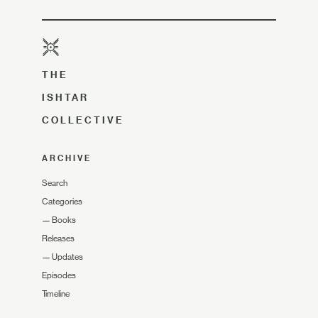
THE
ISHTAR
COLLECTIVE
ARCHIVE
Search
Categories
—
Books
Releases
—
Updates
Episodes
Timeline