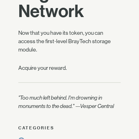
Network
Now that you have its token, you can
access the first-level BrayTech storage
module.
Acquire your reward.
"Too much left behind. I'm drowning in
monuments to the dead." —Vesper Central
CATEGORIES