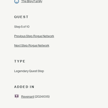
The Bray Family
QUEST
Step 5 of 10
Previous Step: Rogue Network
Next Step: Rogue Network
TYPE
Legendary Quest Step
ADDED IN
Revenant
(2024.10.15)