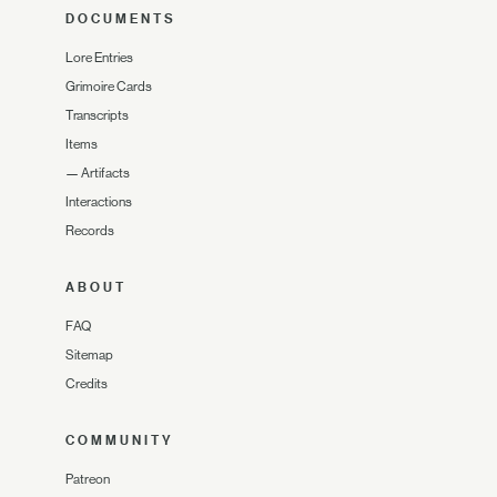
DOCUMENTS
Lore Entries
Grimoire Cards
Transcripts
Items
—
Artifacts
Interactions
Records
ABOUT
FAQ
Sitemap
Credits
COMMUNITY
Patreon