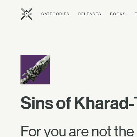
CATEGORIES
RELEASES
BOOKS
Sins of Kharad-
For you are not the