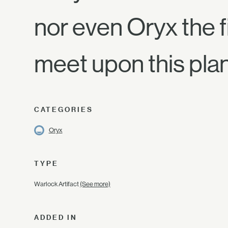
nor even Oryx the fi
meet upon this pla
CATEGORIES
Oryx
TYPE
Warlock Artifact
(See more)
ADDED IN