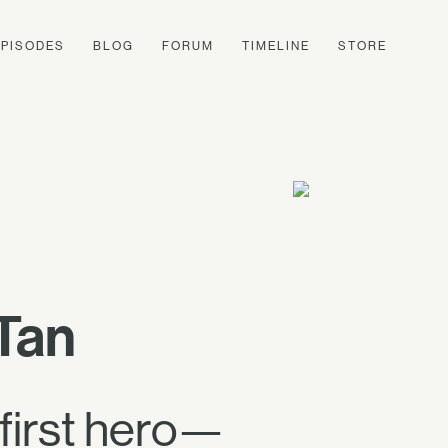
EPISODES
BLOG
FORUM
TIMELINE
STORE
Tan
 first hero—