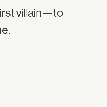
rst villain—to
ne.