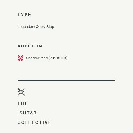
TYPE
Legendary Quest Step
ADDED IN
Shadowkeep
(2019.10.01)
THE
ISHTAR
COLLECTIVE