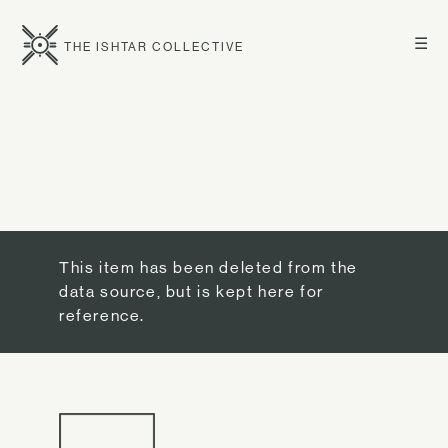
☰
THE ISHTAR COLLECTIVE
This item has been deleted from the
data source, but is kept here for
reference.