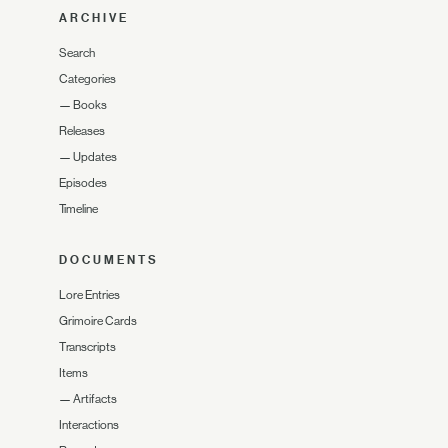
ARCHIVE
Search
Categories
—
Books
Releases
—
Updates
Episodes
Timeline
DOCUMENTS
Lore Entries
Grimoire Cards
Transcripts
Items
—
Artifacts
Interactions