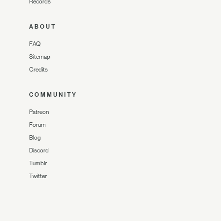
Records
ABOUT
FAQ
Sitemap
Credits
COMMUNITY
Patreon
Forum
Blog
Discord
Tumblr
Twitter