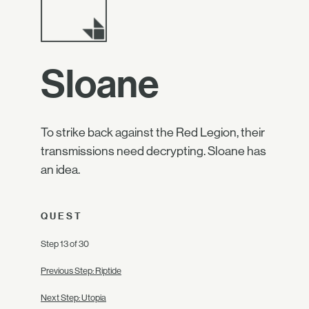
Sloane
To strike back against the Red Legion, their
transmissions need decrypting. Sloane has
an idea.
QUEST
Step 13 of 30
Previous Step: Riptide
Next Step: Utopia