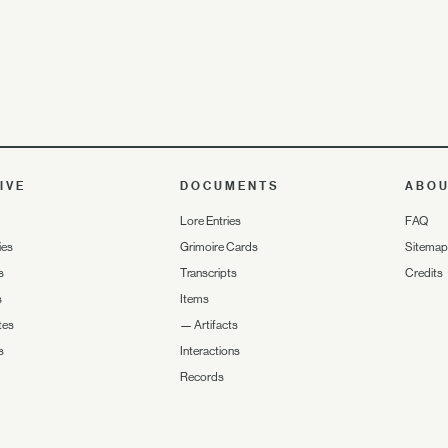
IVE
DOCUMENTS
ABO
Lore Entries
FAQ
ies
Grimoire Cards
Sitemap
s
Transcripts
Credits
s
Items
tes
—
Artifacts
s
Interactions
Records