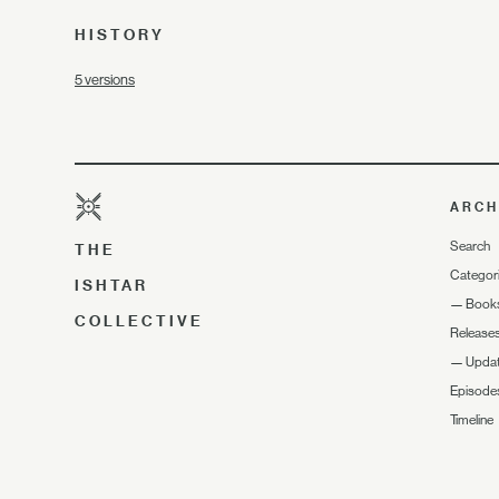
HISTORY
5 versions
ARCH
Search
THE
Categor
ISHTAR
—
Book
COLLECTIVE
Release
—
Upda
Episode
Timeline