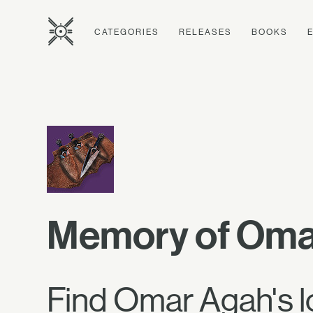
CATEGORIES
RELEASES
BOOKS
Memory of Oma
Find Omar Agah's l