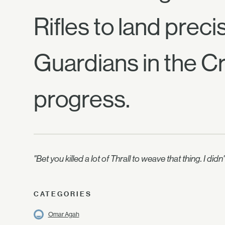
Rifles to land preci
Guardians in the Cr
progress.
"Bet you killed a lot of Thrall to weave that thing. I 
CATEGORIES
Omar Agah