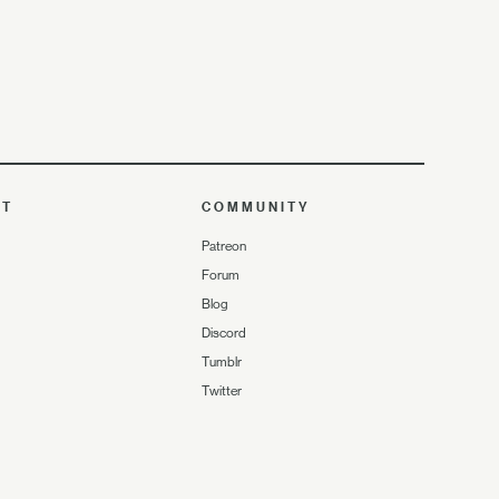
UT
COMMUNITY
Patreon
Forum
Blog
Discord
Tumblr
Twitter