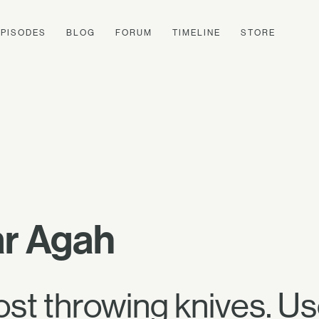
EPISODES
BLOG
FORUM
TIMELINE
STORE
r Agah
ost throwing knives. U