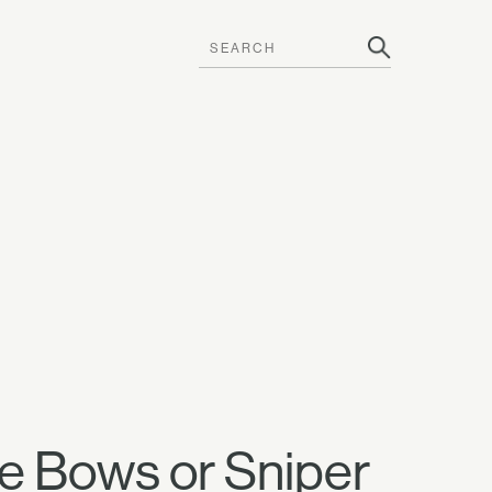
se Bows or Sniper