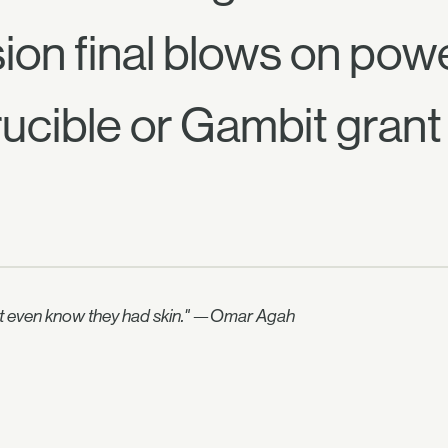
sion final blows on powe
ucible or Gambit grant 
didn't even know they had skin." —Omar Agah