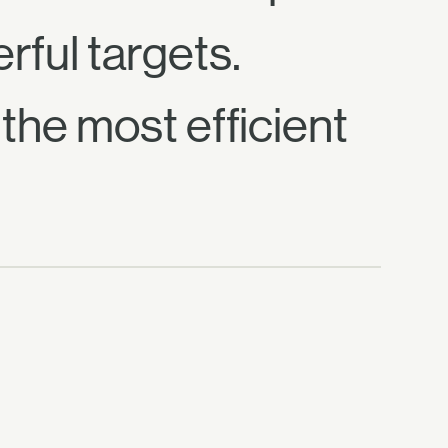
rful targets.
the most efficient