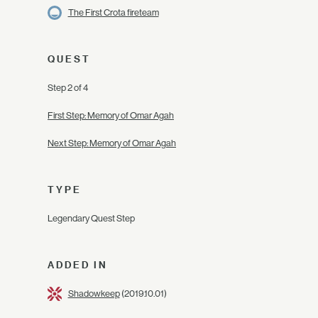
The First Crota fireteam
QUEST
Step 2 of 4
First Step: Memory of Omar Agah
Next Step: Memory of Omar Agah
TYPE
Legendary Quest Step
ADDED IN
Shadowkeep
(2019.10.01)