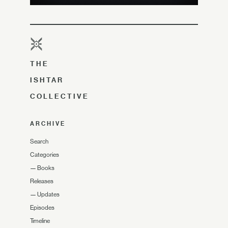
THE
ISHTAR
COLLECTIVE
ARCHIVE
Search
Categories
—
Books
Releases
—
Updates
Episodes
Timeline