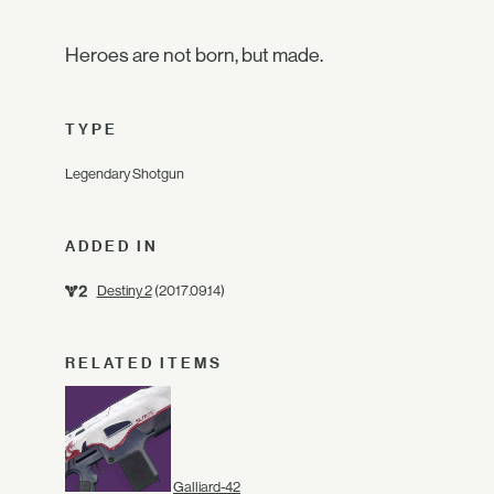
Heroes are not born, but made.
TYPE
Legendary Shotgun
ADDED IN
Destiny 2
(2017.09.14)
RELATED ITEMS
Galliard-42