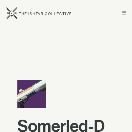
☰
THE ISHTAR COLLECTIVE
Somerled-D