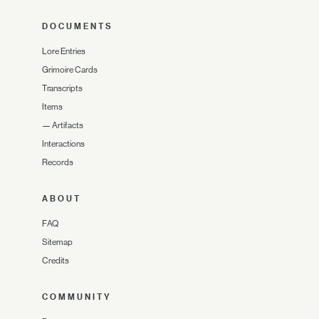
DOCUMENTS
Lore Entries
Grimoire Cards
Transcripts
Items
—
Artifacts
Interactions
Records
ABOUT
FAQ
Sitemap
Credits
COMMUNITY