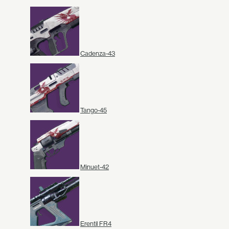
Cadenza-43
Tango-45
Minuet-42
Erentil FR4