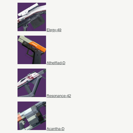
Elegy-49
Athelflad-D
Resonance-42
Acantha-D