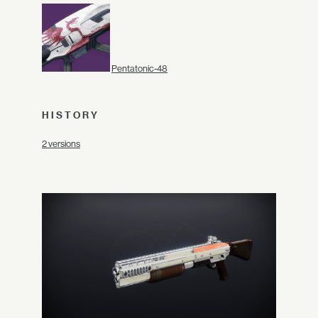
Pentatonic-48
HISTORY
2 versions