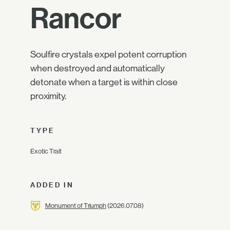
Rancor
Soulfire crystals expel potent corruption
when destroyed and automatically
detonate when a target is within close
proximity.
TYPE
Exotic Trait
ADDED IN
Monument of Triumph
(2026.07.08)