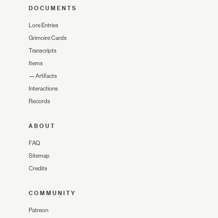
DOCUMENTS
Lore Entries
Grimoire Cards
Transcripts
Items
—
Artifacts
Interactions
Records
ABOUT
FAQ
Sitemap
Credits
COMMUNITY
Patreon