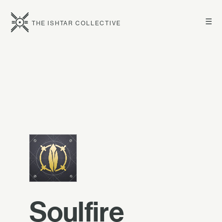
☰
THE ISHTAR COLLECTIVE
Soulfire