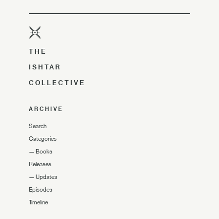
THE
ISHTAR
COLLECTIVE
ARCHIVE
Search
Categories
—
Books
Releases
—
Updates
Episodes
Timeline