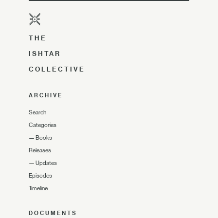
THE
ISHTAR
COLLECTIVE
ARCHIVE
Search
Categories
—
Books
Releases
—
Updates
Episodes
Timeline
DOCUMENTS