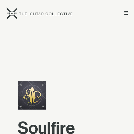
☰
THE ISHTAR COLLECTIVE
Soulfire