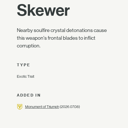
Skewer
Nearby soulfire crystal detonations cause
this weapon's frontal blades to inflict
corruption.
TYPE
Exotic Trait
ADDED IN
Monument of Triumph
(2026.07.08)