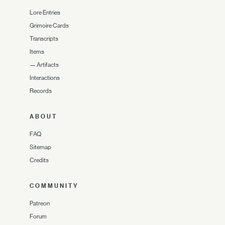
Lore Entries
Grimoire Cards
Transcripts
Items
—
Artifacts
Interactions
Records
ABOUT
FAQ
Sitemap
Credits
COMMUNITY
Patreon
Forum