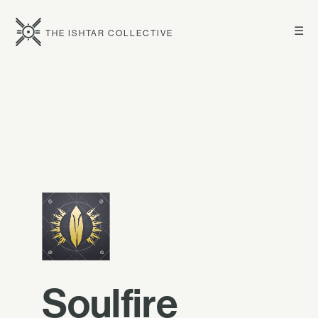
☰
THE ISHTAR COLLECTIVE
Soulfire