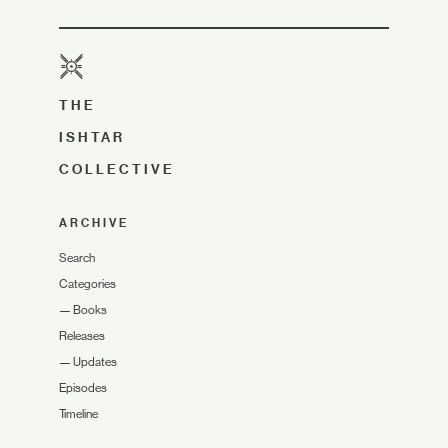
THE
ISHTAR
COLLECTIVE
ARCHIVE
Search
Categories
—
Books
Releases
—
Updates
Episodes
Timeline