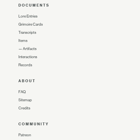
DOCUMENTS
Lore Entries
Grimoire Cards
Transcripts
Items
—
Artifacts
Interactions
Records
ABOUT
FAQ
Sitemap
Credits
COMMUNITY
Patreon