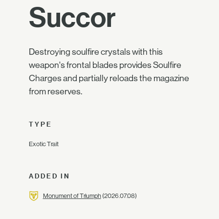
Succor
Destroying soulfire crystals with this
weapon's frontal blades provides Soulfire
Charges and partially reloads the magazine
from reserves.
TYPE
Exotic Trait
ADDED IN
Monument of Triumph
(2026.07.08)