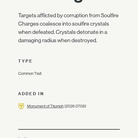
Targets afflicted by corruption from Soulfire
Charges coalesce into soulfire crystals
when defeated. Crystals detonate in a
damaging radius when destroyed.
TYPE
Common Trait
ADDED IN
Monument of Triumph
(2026.07.08)