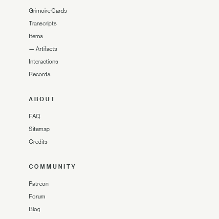
Grimoire Cards
Transcripts
Items
—
Artifacts
Interactions
Records
ABOUT
FAQ
Sitemap
Credits
COMMUNITY
Patreon
Forum
Blog