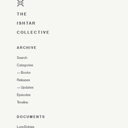
THE
ISHTAR
COLLECTIVE
ARCHIVE
Search
Categories
—
Books
Releases
—
Updates
Episodes
Timeline
DOCUMENTS
Lore Entries