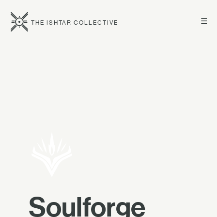
☰
THE ISHTAR COLLECTIVE
Soulforge