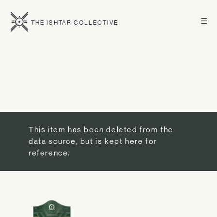
☰
THE ISHTAR COLLECTIVE
This item has been deleted from the
data source, but is kept here for
reference.