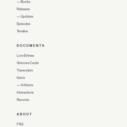
—
Books
Releases
—
Updates
Episodes
Timeline
DOCUMENTS
Lore Entries
Grimoire Cards
Transcripts
Items
—
Artifacts
Interactions
Records
ABOUT
FAQ