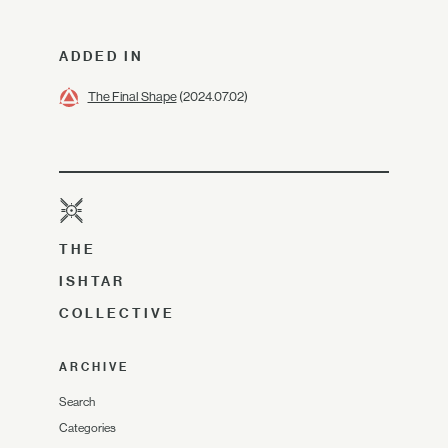
ADDED IN
The Final Shape
(2024.07.02)
THE
ISHTAR
COLLECTIVE
ARCHIVE
Search
Categories