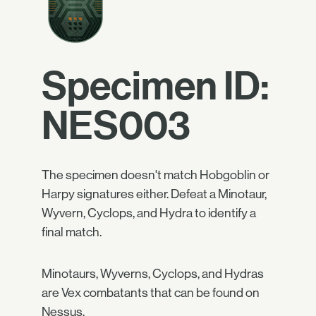
Specimen ID:
NES003
The specimen doesn't match Hobgoblin or
Harpy signatures either. Defeat a Minotaur,
Wyvern, Cyclops, and Hydra to identify a
final match.
Minotaurs, Wyverns, Cyclops, and Hydras
are Vex combatants that can be found on
Nessus.