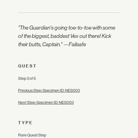
"The Guardian's going toe-to-toe with some
of the biggest, baddest Vex out there! Kick
their butts, Captain." —Failsafe
QUEST
Step 3 of 5
Previous Step: Specimen ID: NES003
Next Step: Specimen ID: NES003
TYPE
Rare Quest Step