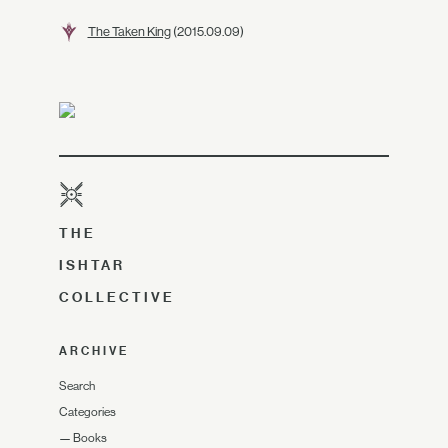
The Taken King
(2015.09.09)
THE
ISHTAR
COLLECTIVE
ARCHIVE
Search
Categories
—
Books