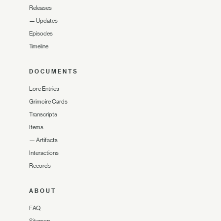
Releases
—
Updates
Episodes
Timeline
DOCUMENTS
Lore Entries
Grimoire Cards
Transcripts
Items
—
Artifacts
Interactions
Records
ABOUT
FAQ