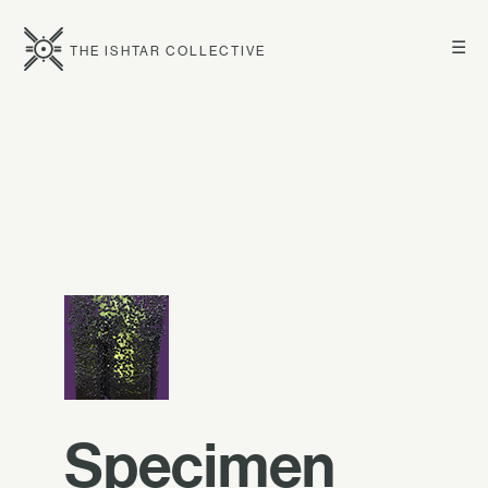
☰
THE ISHTAR COLLECTIVE
Specimen