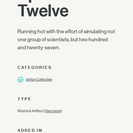
Twelve
Running hot with the effort of simulating not
one group of scientists, but two hundred
and twenty-seven.
CATEGORIES
Ishtar Collective
TYPE
Warlock Artifact
(See more)
ADDED IN