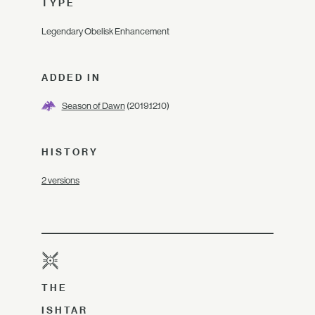
TYPE
Legendary Obelisk Enhancement
ADDED IN
Season of Dawn
(2019.12.10)
HISTORY
2 versions
THE
ISHTAR