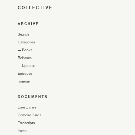
COLLECTIVE
ARCHIVE
Search
Categories
—
Books
Releases
—
Updates
Episodes
Timeline
DOCUMENTS
Lore Entries
Grimoire Cards
Transcripts
Items