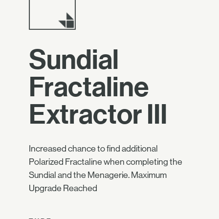
Sundial
Fractaline
Extractor III
Increased chance to find additional
Polarized Fractaline when completing the
Sundial and the Menagerie. Maximum
Upgrade Reached