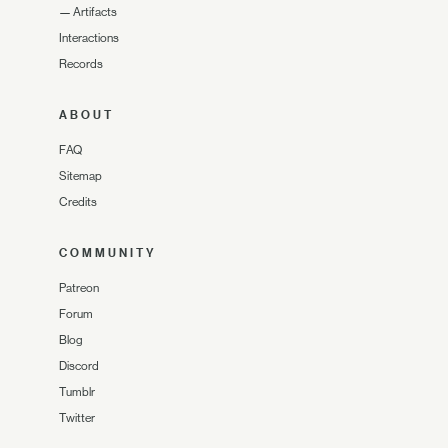
—
Artifacts
Interactions
Records
ABOUT
FAQ
Sitemap
Credits
COMMUNITY
Patreon
Forum
Blog
Discord
Tumblr
Twitter