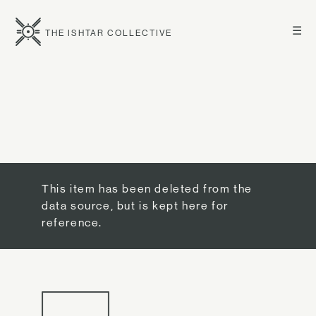
☰
THE ISHTAR COLLECTIVE
This item has been deleted from the
data source, but is kept here for
reference.