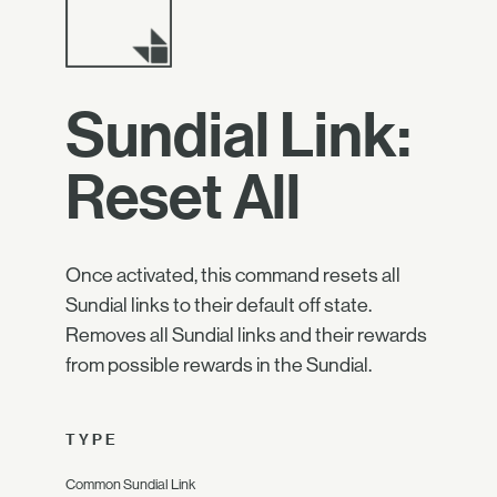
Sundial Link:
Reset All
Once activated, this command resets all
Sundial links to their default off state.
Removes all Sundial links and their rewards
from possible rewards in the Sundial.
TYPE
Common Sundial Link