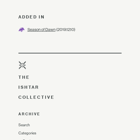
ADDED IN
Season of Dawn
(2019.12.10)
THE
ISHTAR
COLLECTIVE
ARCHIVE
Search
Categories