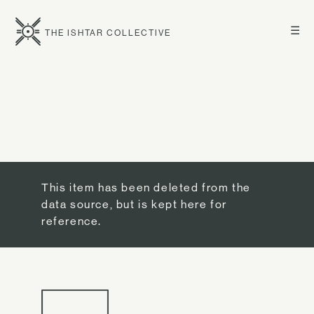
☰
THE ISHTAR COLLECTIVE
This item has been deleted from the
data source, but is kept here for
reference.