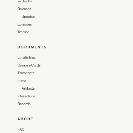
—
Books
Releases
—
Updates
Episodes
Timeline
DOCUMENTS
Lore Entries
Grimoire Cards
Transcripts
Items
—
Artifacts
Interactions
Records
ABOUT
FAQ