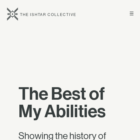
☰
THE ISHTAR COLLECTIVE
The Best of
My Abilities
Showing the history of