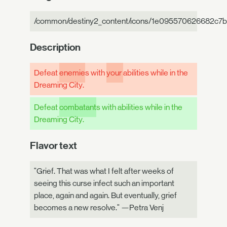
/common/destiny2_content/icons/1e095570626682c7b
Description
Defeat
enemie
s with
your
abilities while in the
Dreaming City.
Defeat
combatant
s with abilities while in the
Dreaming City.
Flavor text
"Grief. That was what I felt after weeks of
seeing this curse infect such an important
place, again and again. But eventually, grief
becomes a new resolve." —Petra Venj