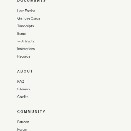
DOCUMENTS
Lore Entries
Grimoire Cards
Transcripts
Items
—
Artifacts
Interactions
Records
ABOUT
FAQ
Sitemap
Credits
COMMUNITY
Patreon
Forum