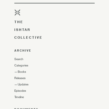
THE
ISHTAR
COLLECTIVE
ARCHIVE
Search
Categories
—
Books
Releases
—
Updates
Episodes
Timeline