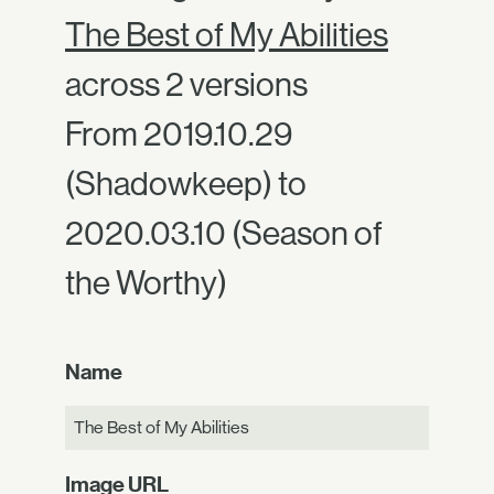
The Best of My Abilities
across 2 versions
From 2019.10.29
(Shadowkeep) to
2020.03.10 (Season of
the Worthy)
Name
The Best of My Abilities
Image URL