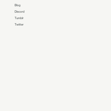
Blog
Discord
Tumblr
Twitter