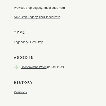
Previous Step: Legacy: The Bladed Path
Next Step: Legacy: The Bladed Path
TYPE
Legendary Quest Step
ADDED IN
Season of the Witch
(2023.08.22)
HISTORY
2 versions