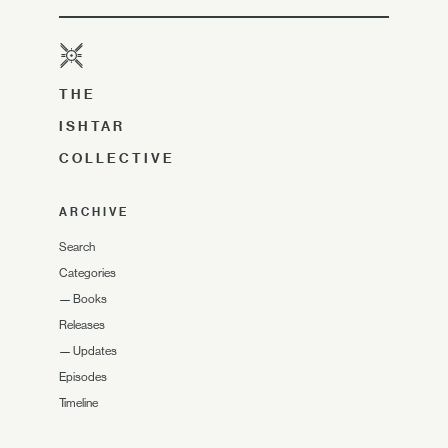
THE
ISHTAR
COLLECTIVE
ARCHIVE
Search
Categories
—
Books
Releases
—
Updates
Episodes
Timeline