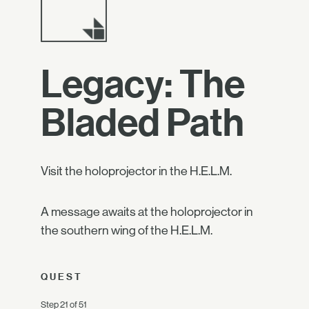
Legacy: The
Bladed Path
Visit the holoprojector in the H.E.L.M.
A message awaits at the holoprojector in
the southern wing of the H.E.L.M.
QUEST
Step 21 of 51