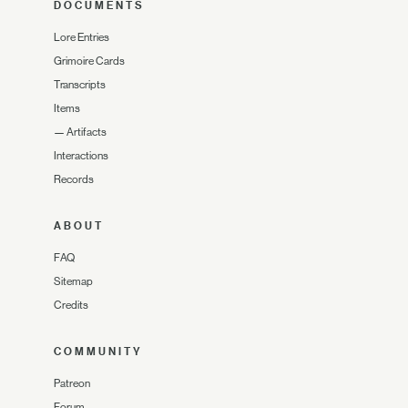
DOCUMENTS
Lore Entries
Grimoire Cards
Transcripts
Items
—
Artifacts
Interactions
Records
ABOUT
FAQ
Sitemap
Credits
COMMUNITY
Patreon
Forum