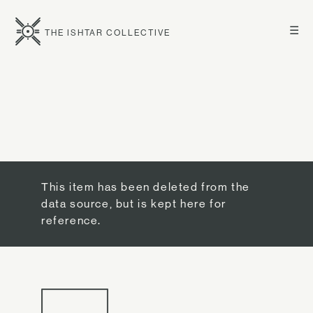
☰
THE ISHTAR COLLECTIVE
This item has been deleted from the
data source, but is kept here for
reference.