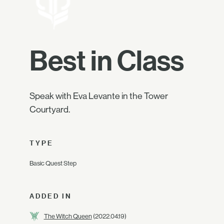
Best in Class
Speak with Eva Levante in the Tower
Courtyard.
TYPE
Basic Quest Step
ADDED IN
The Witch Queen
(2022.04.19)