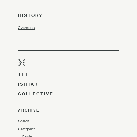
HISTORY
2 versions
THE
ISHTAR
COLLECTIVE
ARCHIVE
Search
Categories