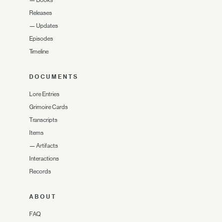
—
Books
Releases
—
Updates
Episodes
Timeline
DOCUMENTS
Lore Entries
Grimoire Cards
Transcripts
Items
—
Artifacts
Interactions
Records
ABOUT
FAQ