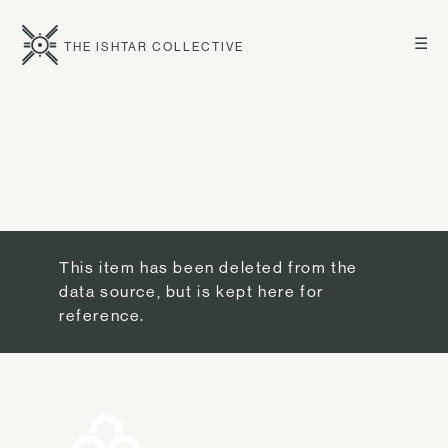
☰
THE ISHTAR COLLECTIVE
This item has been deleted from the
data source, but is kept here for
reference.