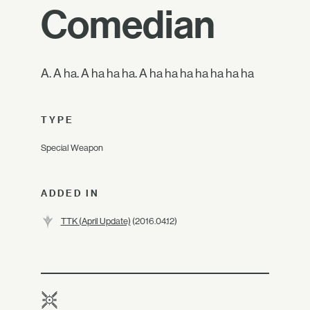
Comedian
A. A ha. A ha ha ha. A ha ha ha ha ha ha ha
TYPE
Special Weapon
ADDED IN
TTK (April Update)
(2016.04.12)