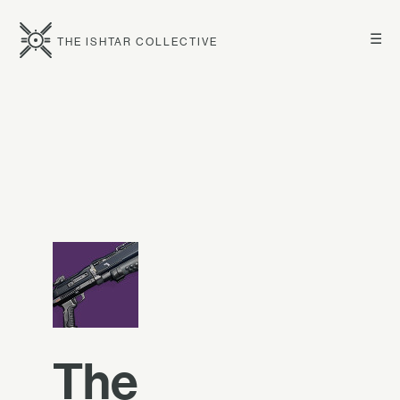
☰
THE ISHTAR COLLECTIVE
The