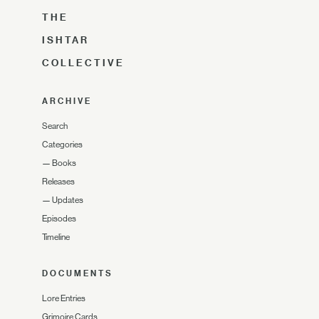
THE
ISHTAR
COLLECTIVE
ARCHIVE
Search
Categories
—
Books
Releases
—
Updates
Episodes
Timeline
DOCUMENTS
Lore Entries
Grimoire Cards