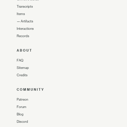
Transcripts
Items
—
Artifacts
Interactions
Records
ABOUT
FAQ
Sitemap
Credits
COMMUNITY
Patreon
Forum
Blog
Discord