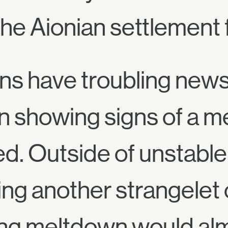
he Aionian settlement f
ns have troubling news 
 showing signs of a m
d. Outside of unstable 
ing another strangelet
ing meltdown would almo