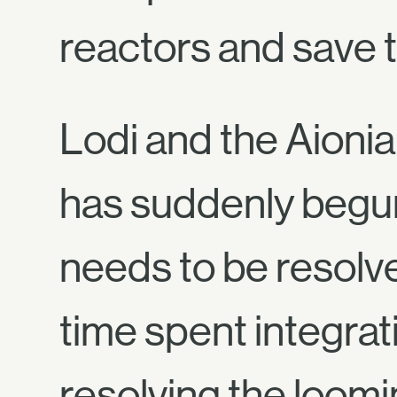
reactors and save t
Lodi and the Aionia
has suddenly begun
needs to be resolve
time spent integrat
resolving the loom