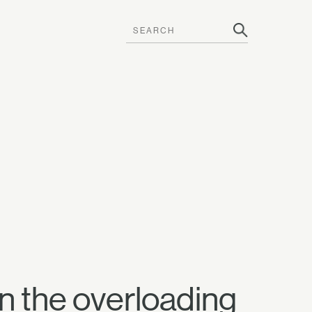
wn the overloading