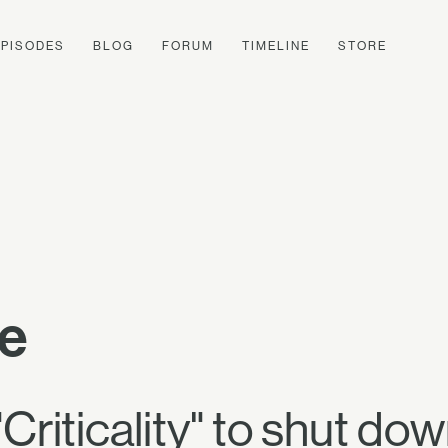
EPISODES
BLOG
FORUM
TIMELINE
STORE
te
riticality" to shut do