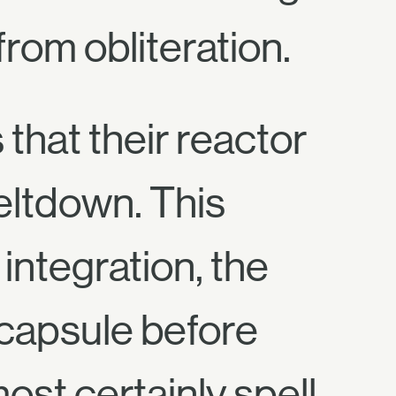
rom obliteration.
that their reactor
eltdown. This
integration, the
 capsule before
st certainly spell