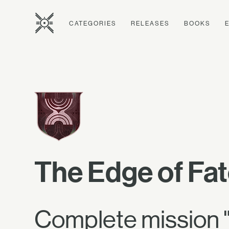
CATEGORIES
RELEASES
BOOKS
The Edge of Fa
Complete mission "C