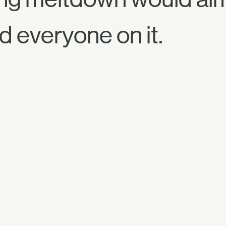
d everyone on it.