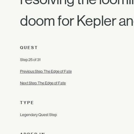
doom for Kepler an
QUEST
Step 25 of 31
Previous Step: The Edge of Fate
Next Step: The Edge of Fate
TYPE
Legendary Quest Step