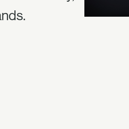
ands.