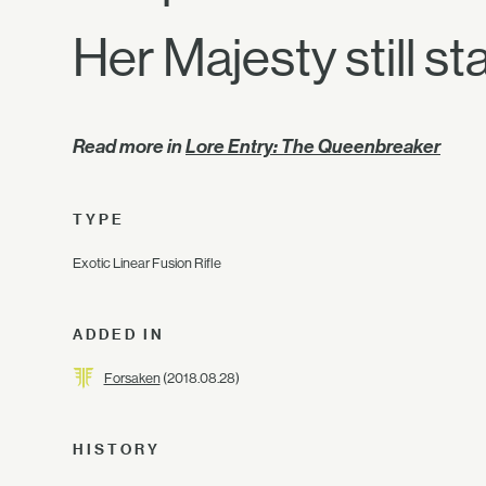
Her Majesty still st
Read more in
Lore Entry: The Queenbreaker
TYPE
Exotic Linear Fusion Rifle
ADDED IN
Forsaken
(2018.08.28)
HISTORY