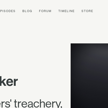
EPISODES
BLOG
FORUM
TIMELINE
STORE
ker
s' treachery,