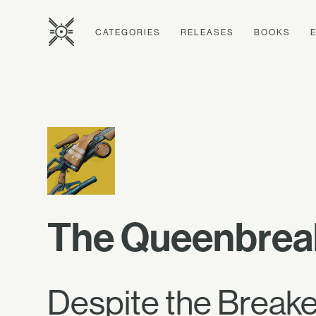
CATEGORIES
RELEASES
BOOKS
The Queenbrea
Despite the Breaker