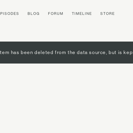
EPISODES
BLOG
FORUM
TIMELINE
STORE
item has been deleted from the data source, but is kep