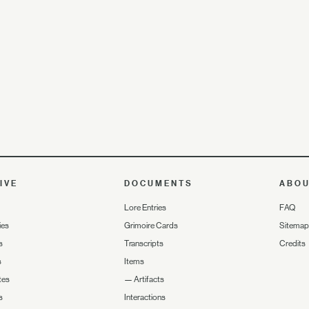
IVE
DOCUMENTS
ABO
Lore Entries
FAQ
ies
Grimoire Cards
Sitemap
s
Transcripts
Credits
s
Items
tes
—
Artifacts
s
Interactions