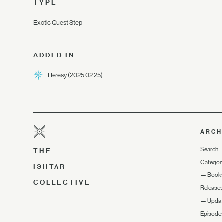
TYPE
Exotic Quest Step
ADDED IN
Heresy
(2025.02.25)
ARCH
Search
THE
Categor
ISHTAR
—
Book
COLLECTIVE
Release
—
Upda
Episode