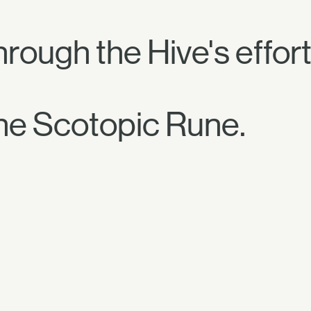
hrough the Hive's effort
he Scotopic Rune.