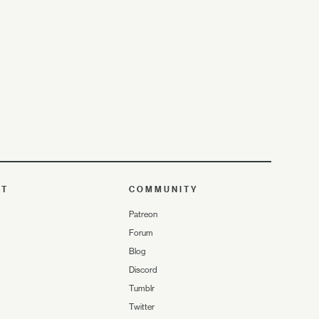
UT
COMMUNITY
Patreon
Forum
Blog
Discord
Tumblr
Twitter