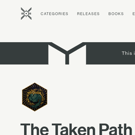
CATEGORIES
RELEASES
BOOKS
This 
The Taken Path