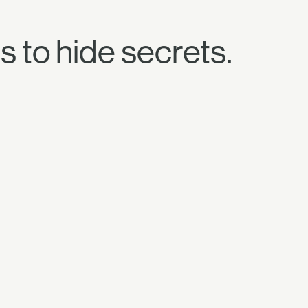
s to hide secrets.