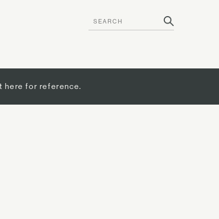
t here for reference.