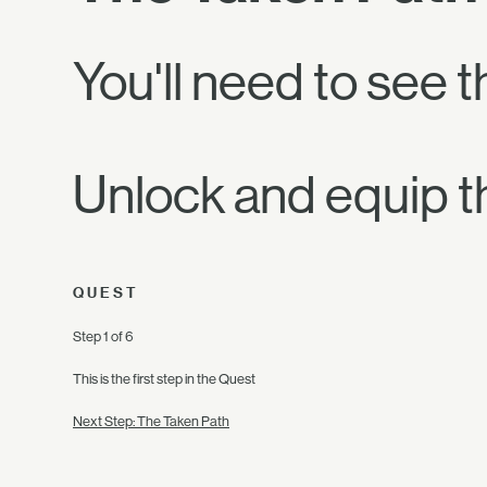
You'll need to see t
Unlock and equip t
QUEST
Step 1 of 6
This is the first step in the Quest
Next Step: The Taken Path