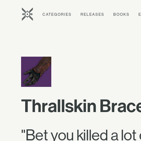
CATEGORIES
RELEASES
BOOKS
Thrallskin Brac
"Bet you killed a lot