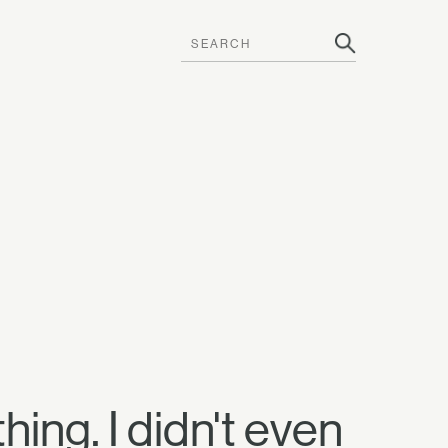
thing. I didn't even