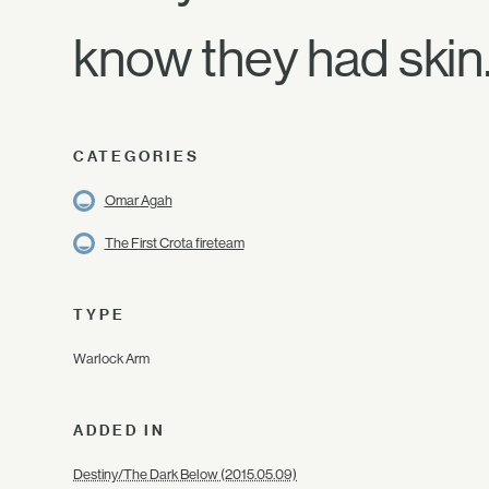
know they had skin
CATEGORIES
Omar Agah
The First Crota fireteam
TYPE
Warlock Arm
ADDED IN
Destiny/The Dark Below (2015.05.09)