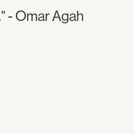
." - Omar Agah