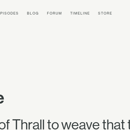
EPISODES
BLOG
FORUM
TIMELINE
STORE
e
 of Thrall to weave that 