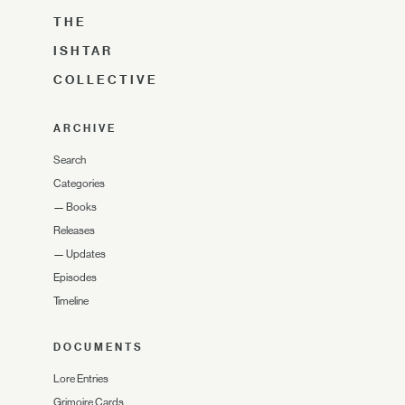
THE
ISHTAR
COLLECTIVE
ARCHIVE
Search
Categories
—
Books
Releases
—
Updates
Episodes
Timeline
DOCUMENTS
Lore Entries
Grimoire Cards