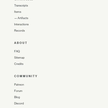
Transcripts
Items
—
Artifacts
Interactions
Records
ABOUT
FAQ
Sitemap
Credits
COMMUNITY
Patreon
Forum
Blog
Discord