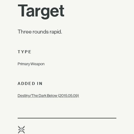
Target
Three rounds rapid.
TYPE
Primary Weapon
ADDED IN
Destiny/The Dark Below (2015.05.09)