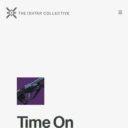
☰
THE ISHTAR COLLECTIVE
Time On