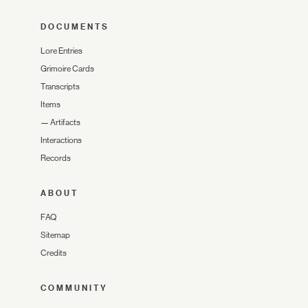
DOCUMENTS
Lore Entries
Grimoire Cards
Transcripts
Items
—
Artifacts
Interactions
Records
ABOUT
FAQ
Sitemap
Credits
COMMUNITY