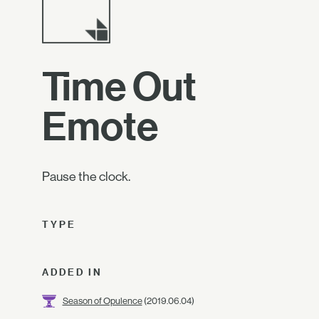
Time Out
Emote
Pause the clock.
TYPE
ADDED IN
Season of Opulence
(2019.06.04)