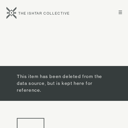
☰
THE ISHTAR COLLECTIVE
This item has been deleted from the
data source, but is kept here for
reference.