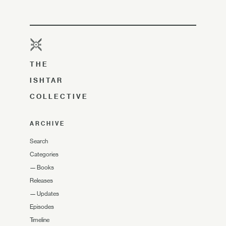
THE
ISHTAR
COLLECTIVE
ARCHIVE
Search
Categories
—
Books
Releases
—
Updates
Episodes
Timeline