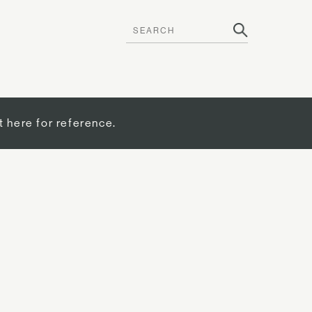
t here for reference.