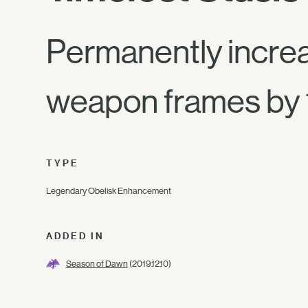
Permanently increa
weapon frames by
TYPE
Legendary Obelisk Enhancement
ADDED IN
Season of Dawn
(2019.12.10)