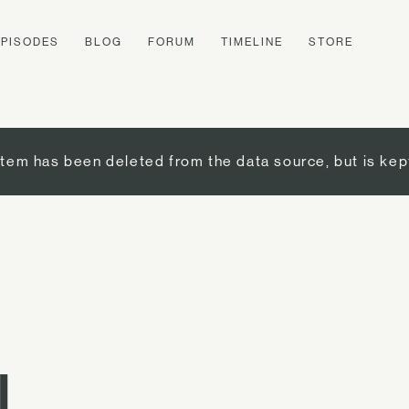
EPISODES
BLOG
FORUM
TIMELINE
STORE
item has been deleted from the data source, but is kep
I