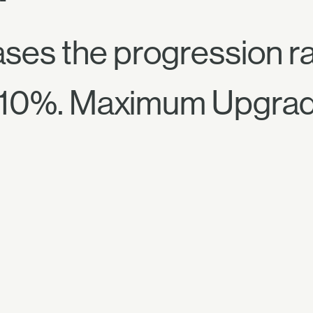
ses the progression rat
 10%. Maximum Upgra