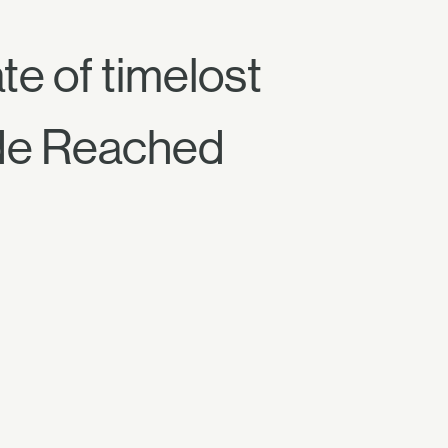
e of timelost
de Reached