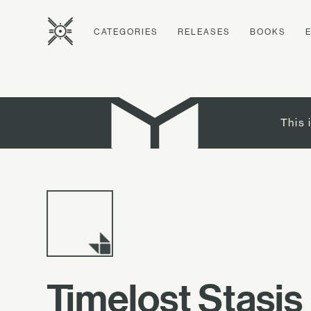
CATEGORIES
RELEASES
BOOKS
This 
Timelost Stasis 