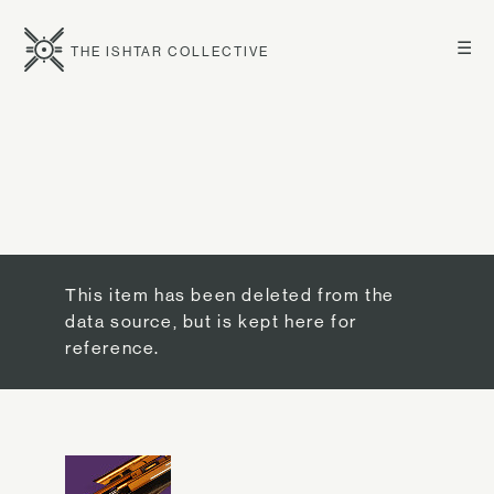
☰
THE ISHTAR COLLECTIVE
This item has been deleted from the
data source, but is kept here for
reference.