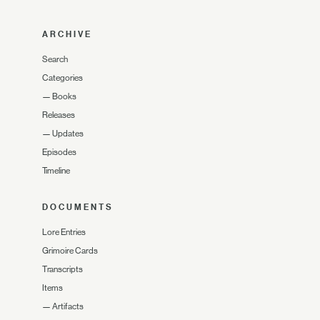
ARCHIVE
Search
Categories
—
Books
Releases
—
Updates
Episodes
Timeline
DOCUMENTS
Lore Entries
Grimoire Cards
Transcripts
Items
—
Artifacts