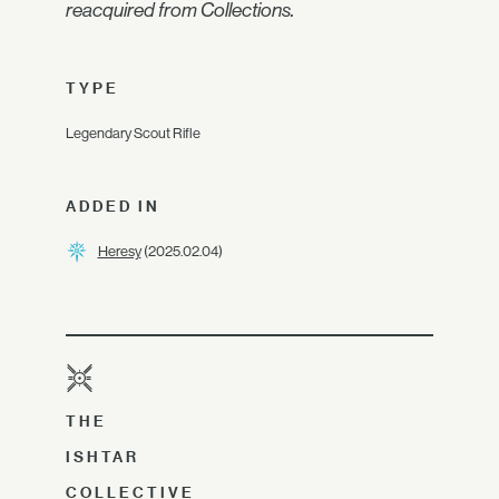
reacquired from Collections.
TYPE
Legendary Scout Rifle
ADDED IN
Heresy
(2025.02.04)
THE
ISHTAR
COLLECTIVE