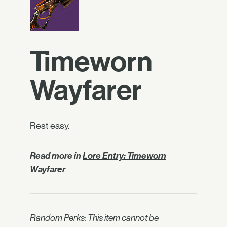
Timeworn
Wayfarer
Rest easy.
Read more in
Lore Entry: Timeworn
Wayfarer
Random Perks: This item cannot be