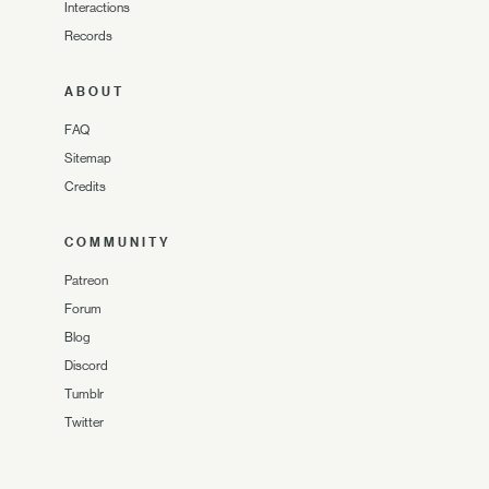
Interactions
Records
ABOUT
FAQ
Sitemap
Credits
COMMUNITY
Patreon
Forum
Blog
Discord
Tumblr
Twitter