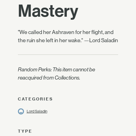
Mastery
"We called her Ashraven for her flight, and
the ruin she left in her wake." —Lord Saladin
Random Perks: This item cannot be
reacquired from Collections.
CATEGORIES
Lord Saladin
TYPE