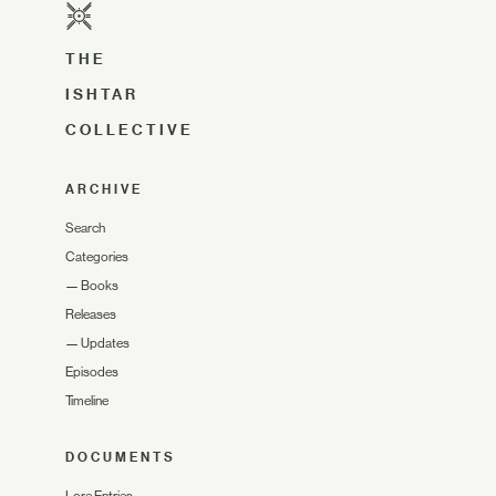
THE
ISHTAR
COLLECTIVE
ARCHIVE
Search
Categories
—
Books
Releases
—
Updates
Episodes
Timeline
DOCUMENTS
Lore Entries