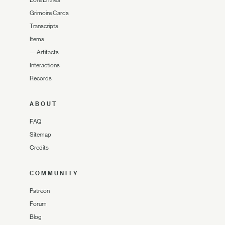
Grimoire Cards
Transcripts
Items
—
Artifacts
Interactions
Records
ABOUT
FAQ
Sitemap
Credits
COMMUNITY
Patreon
Forum
Blog