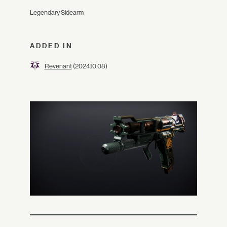
Legendary Sidearm
ADDED IN
Revenant
(2024.10.08)