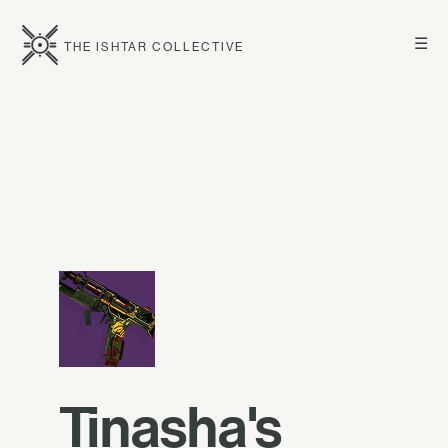
☰
THE ISHTAR COLLECTIVE
Tinasha's