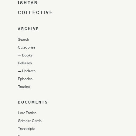
ISHTAR
COLLECTIVE
ARCHIVE
Search
Categories
—
Books
Releases
—
Updates
Episodes
Timeline
DOCUMENTS
Lore Entries
Grimoire Cards
Transcripts