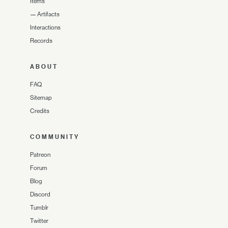
Items
—
Artifacts
Interactions
Records
ABOUT
FAQ
Sitemap
Credits
COMMUNITY
Patreon
Forum
Blog
Discord
Tumblr
Twitter