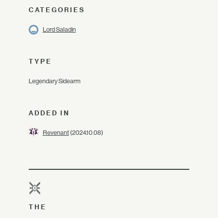
CATEGORIES
Lord Saladin
TYPE
Legendary Sidearm
ADDED IN
Revenant
(2024.10.08)
THE