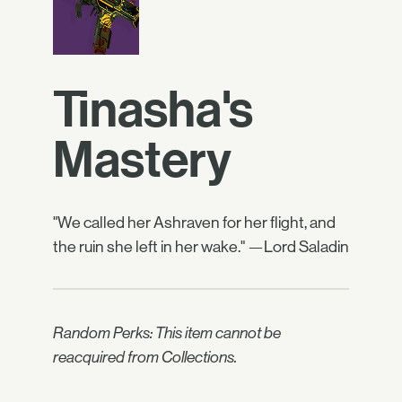
Tinasha's
Mastery
"We called her Ashraven for her flight, and
the ruin she left in her wake." —Lord Saladin
Random Perks: This item cannot be
reacquired from Collections.