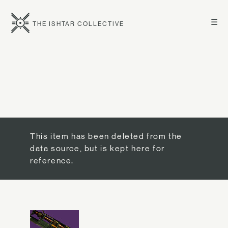
☰
THE ISHTAR COLLECTIVE
This item has been deleted from the
data source, but is kept here for
reference.