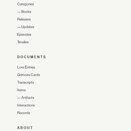
Categories
—
Books
Releases
—
Updates
Episodes
Timeline
DOCUMENTS
Lore Entries
Grimoire Cards
Transcripts
Items
—
Artifacts
Interactions
Records
ABOUT