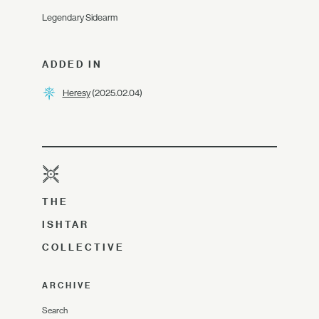
Legendary Sidearm
ADDED IN
Heresy
(2025.02.04)
THE
ISHTAR
COLLECTIVE
ARCHIVE
Search