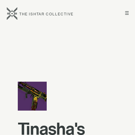
☰
THE ISHTAR COLLECTIVE
Tinasha's