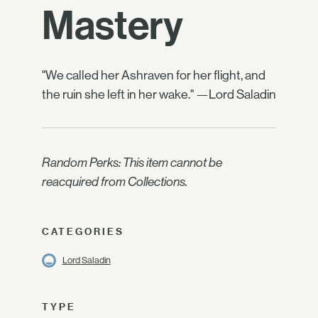
Mastery
"We called her Ashraven for her flight, and
the ruin she left in her wake." —Lord Saladin
Random Perks: This item cannot be
reacquired from Collections.
CATEGORIES
Lord Saladin
TYPE