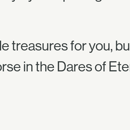
e treasures for you, bu
se in the Dares of Eter