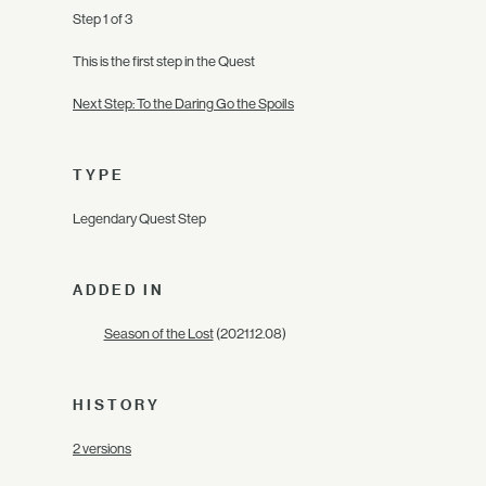
Step 1 of 3
This is the first step in the Quest
Next Step: To the Daring Go the Spoils
TYPE
Legendary Quest Step
ADDED IN
Season of the Lost
(2021.12.08)
HISTORY
2 versions