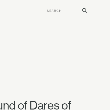
und of Dares of