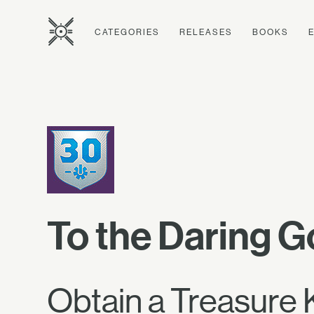
CATEGORIES
RELEASES
BOOKS
To the Daring G
Obtain a Treasure 