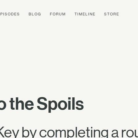
EPISODES
BLOG
FORUM
TIMELINE
STORE
o the Spoils
Key by completing a ro