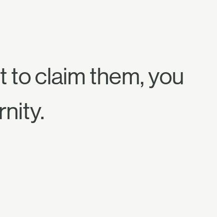
t to claim them, you
nity.