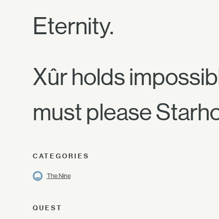
Eternity.
Xûr holds impossibl
must please Starhor
CATEGORIES
The Nine
QUEST