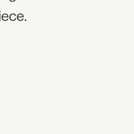
iece.