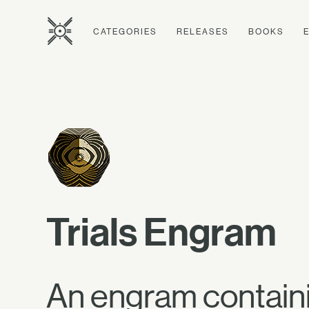
CATEGORIES
RELEASES
BOOKS
Trials Engram
An engram containi