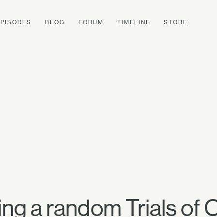
EPISODES
BLOG
FORUM
TIMELINE
STORE
ng a random Trials of 