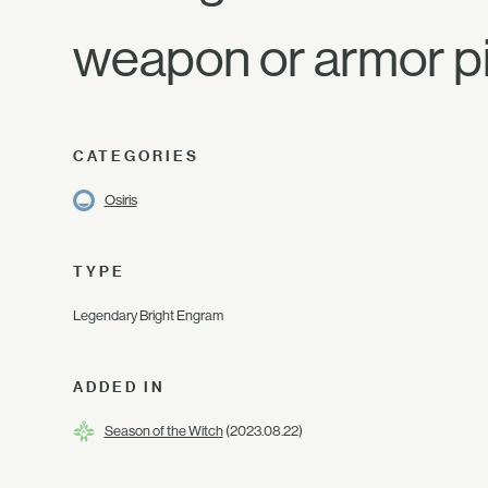
weapon or armor p
CATEGORIES
Osiris
TYPE
Legendary Bright Engram
ADDED IN
Season of the Witch
(2023.08.22)