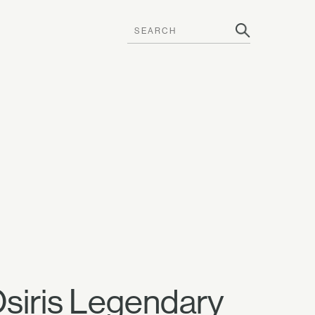
Osiris Legendary