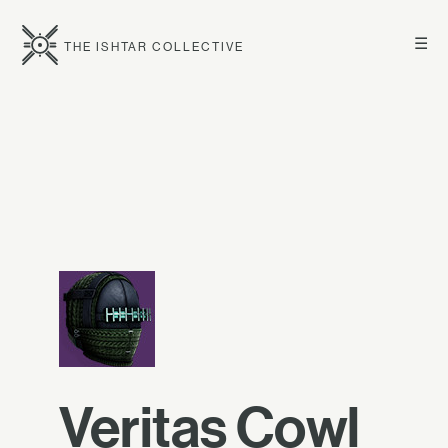
☰
THE ISHTAR COLLECTIVE
Veritas Cowl