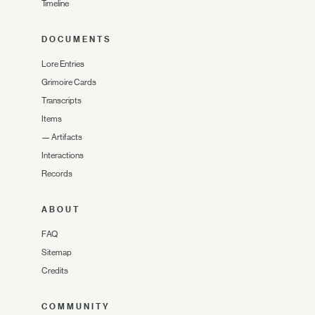
Timeline
DOCUMENTS
Lore Entries
Grimoire Cards
Transcripts
Items
—
Artifacts
Interactions
Records
ABOUT
FAQ
Sitemap
Credits
COMMUNITY