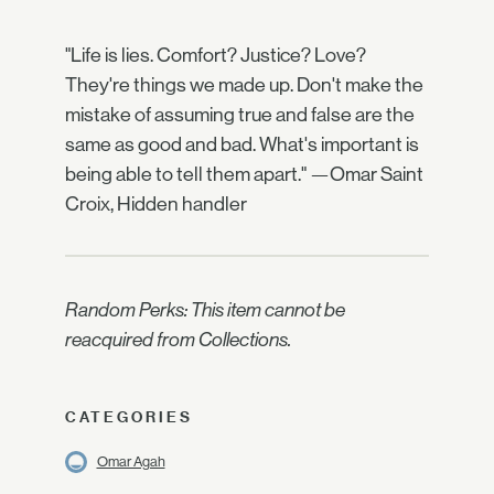
"Life is lies. Comfort? Justice? Love?
They're things we made up. Don't make the
mistake of assuming true and false are the
same as good and bad. What's important is
being able to tell them apart." —Omar Saint
Croix, Hidden handler
Random Perks: This item cannot be
reacquired from Collections.
CATEGORIES
Omar Agah