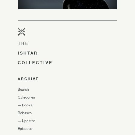
THE
ISHTAR
COLLECTIVE
ARCHIVE
Search
Categories
—
Books
Releases
—
Updates
Episodes