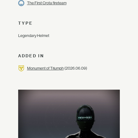
The First Crota fireteam
TYPE
Legendary Helmet
ADDED IN
Monument of Triumph
(2026.06.09)