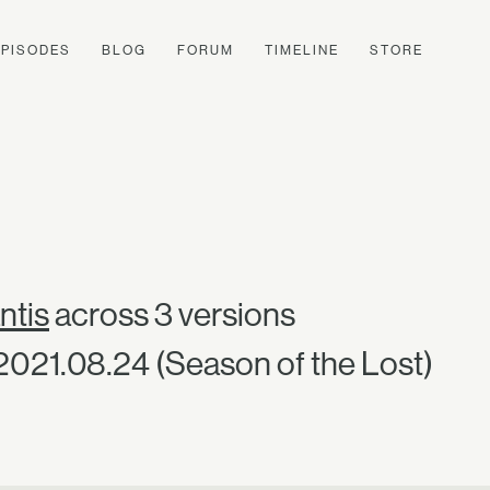
EPISODES
BLOG
FORUM
TIMELINE
STORE
ntis
across 3 versions
 2021.08.24 (Season of the Lost)