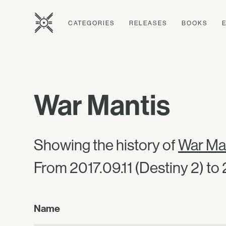
CATEGORIES
RELEASES
BOOKS
War Mantis
Showing the history of
War Ma
From 2017.09.11 (Destiny 2) to
Name