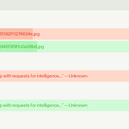
15192f11274634e
.jpg
945f3f9f1c0a38b6
.jpg
up with requests for intelligence…" —Unknown
up with requests for intelligence…" —Unknown