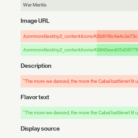
War Mantis
Image URL
/common/destiny2_content/icons/4
2b6116c4a4c3a73c
/common/destiny2_content/icons/4
3945eed05d08776
Description
"The more we danced, the more the Cabal battlenet lit 
Flavor text
"The more we danced, the more the Cabal battlenet lit 
Display source