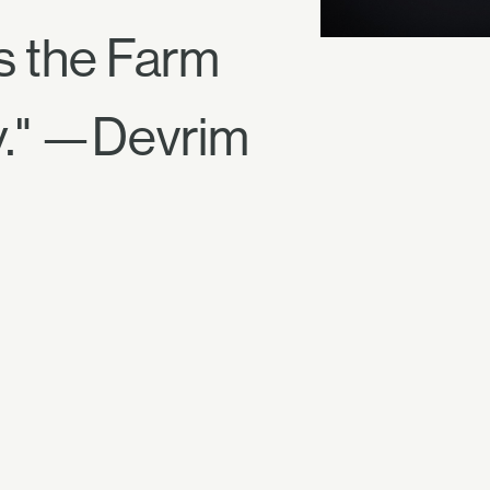
 the Farm
y." —Devrim