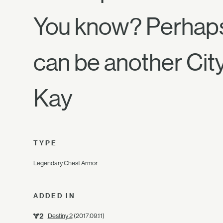
You know? Perhaps
can be another Cit
Kay
TYPE
Legendary Chest Armor
ADDED IN
Destiny 2
(2017.09.11)