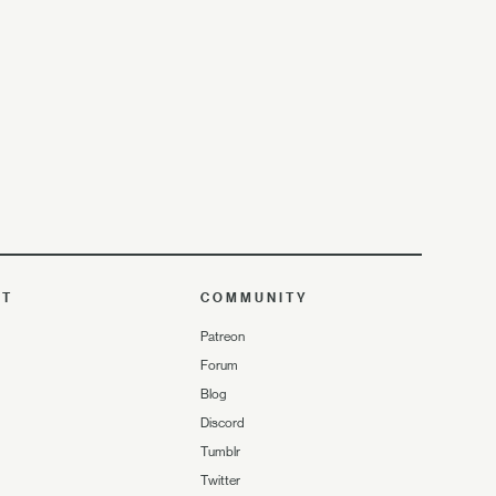
UT
COMMUNITY
Patreon
Forum
Blog
Discord
Tumblr
Twitter