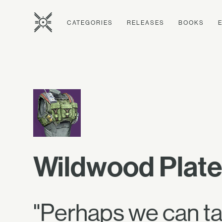
CATEGORIES
RELEASES
BOOKS
Wildwood Plate
"Perhaps we can tak