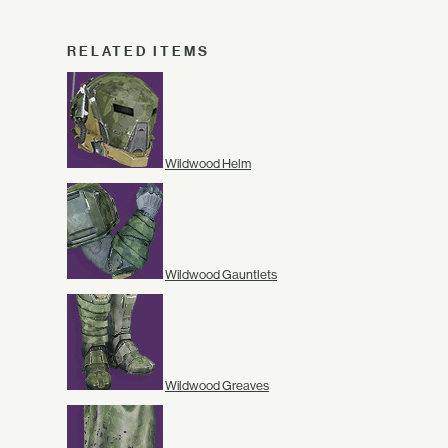
RELATED ITEMS
Wildwood Helm
Wildwood Gauntlets
Wildwood Greaves