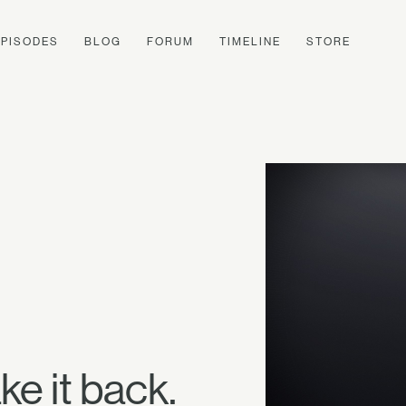
EPISODES
BLOG
FORUM
TIMELINE
STORE
e it back.