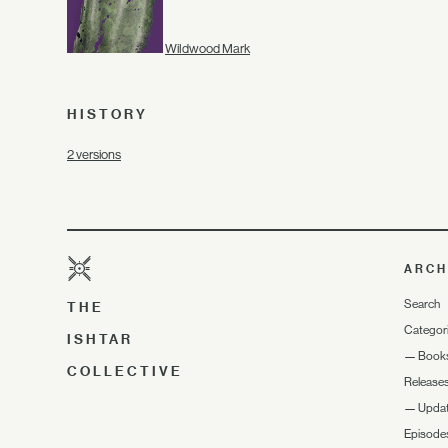
Wildwood Mark
HISTORY
2 versions
ARCH
Search
THE
Categor
ISHTAR
—
Book
COLLECTIVE
Release
—
Upda
Episode