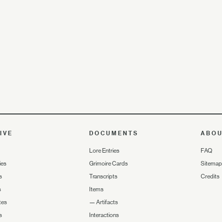
IVE
DOCUMENTS
ABO
Lore Entries
FAQ
ies
Grimoire Cards
Sitemap
s
Transcripts
Credits
s
Items
tes
—
Artifacts
s
Interactions